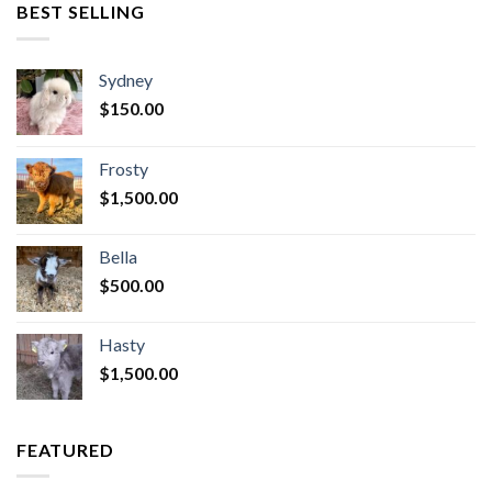
BEST SELLING
Sydney
$
150.00
Frosty
$
1,500.00
Bella
$
500.00
Hasty
$
1,500.00
FEATURED