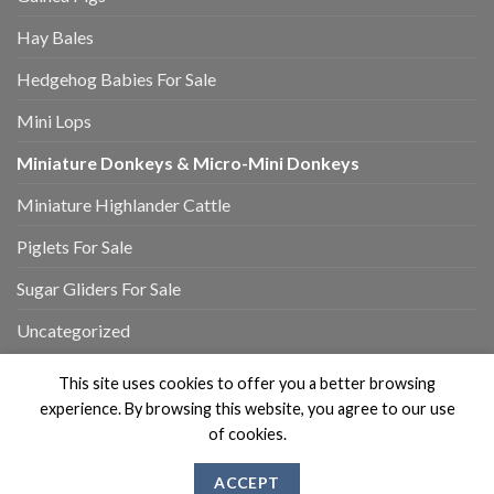
Hay Bales
Hedgehog Babies For Sale
Mini Lops
Miniature Donkeys & Micro-Mini Donkeys
Miniature Highlander Cattle
Piglets For Sale
Sugar Gliders For Sale
Uncategorized
This site uses cookies to offer you a better browsing
experience. By browsing this website, you agree to our use
of cookies.
MY ACCOUNT
REVIEWS
CONTACT US
ABOUT US
ACCEPT
Copyright 2026 ©
Flatsome Theme