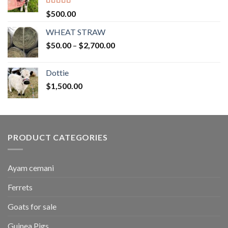
Rated
5.00
$
500.00
out of 5
WHEAT STRAW
Price
$
50.00
–
$
2,700.00
range:
$50.00
Dottie
through
$
1,500.00
$2,700.00
PRODUCT CATEGORIES
Ayam cemani
Ferrets
Goats for sale
Guinea Pigs