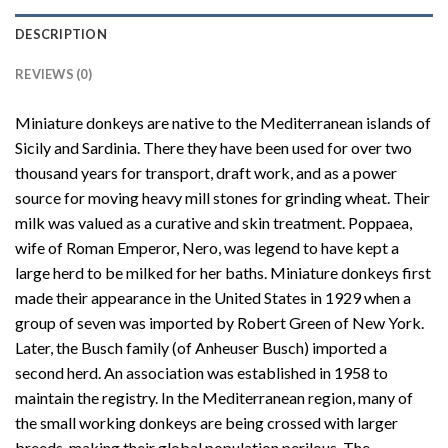
DESCRIPTION
REVIEWS (0)
Miniature donkeys are native to the Mediterranean islands of
Sicily and Sardinia. There they have been used for over two
thousand years for transport, draft work, and as a power
source for moving heavy mill stones for grinding wheat. Their
milk was valued as a curative and skin treatment. Poppaea,
wife of Roman Emperor, Nero, was legend to have kept a
large herd to be milked for her baths. Miniature donkeys first
made their appearance in the United States in 1929 when a
group of seven was imported by Robert Green of New York.
Later, the Busch family (of Anheuser Busch) imported a
second herd. An association was established in 1958 to
maintain the registry. In the Mediterranean region, many of
the small working donkeys are being crossed with larger
breeds, making their global population perilous. The