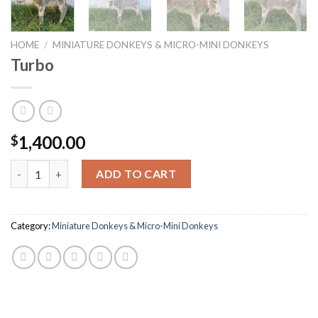
HOME
/
MINIATURE DONKEYS & MICRO-MINI DONKEYS
Turbo
1,400.00
$
Turbo quantity
ADD TO CART
Category:
Miniature Donkeys & Micro-Mini Donkeys