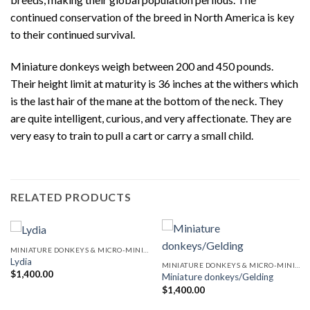
continued conservation of the breed in North America is key
to their continued survival.
Miniature donkeys weigh between 200 and 450 pounds.
Their height limit at maturity is 36 inches at the withers which
is the last hair of the mane at the bottom of the neck. They
are quite intelligent, curious, and very affectionate. They are
very easy to train to pull a cart or carry a small child.
RELATED PRODUCTS
MINIATURE DONKEYS & MICRO-MINI DONKEYS
Lydia
MINIATURE DONKEYS & MICRO-MINI DONKEYS
$
1,400.00
Miniature donkeys/Gelding
$
1,400.00