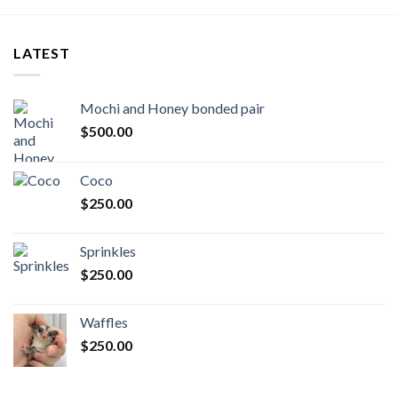
LATEST
Mochi and Honey bonded pair
$
500.00
Coco
$
250.00
Sprinkles
$
250.00
Waffles
$
250.00