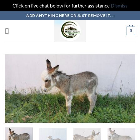
Click on live chat below for further assistance
Dismiss
Skip
ADD ANYTHING HERE OR JUST REMOVE IT...
to
content
0