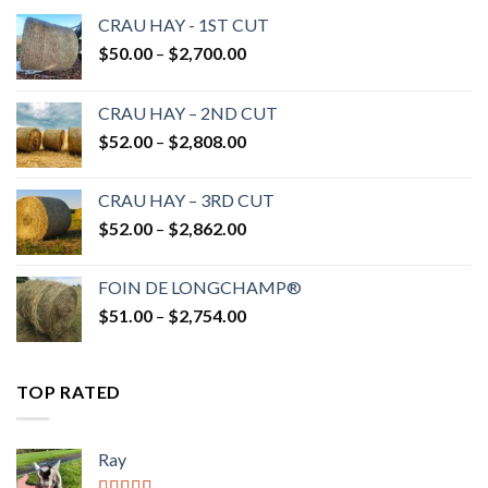
CRAU HAY - 1ST CUT
Price
$
50.00
–
$
2,700.00
range:
$50.00
CRAU HAY – 2ND CUT
through
Price
$
52.00
–
$
2,808.00
$2,700.00
range:
$52.00
CRAU HAY – 3RD CUT
through
Price
$
52.00
–
$
2,862.00
$2,808.00
range:
$52.00
FOIN DE LONGCHAMP®
through
Price
$
51.00
–
$
2,754.00
$2,862.00
range:
$51.00
through
TOP RATED
$2,754.00
Ray