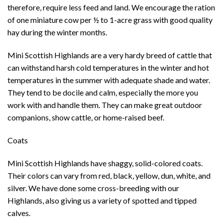
therefore, require less feed and land. We encourage the ration
of one miniature cow per ½ to 1-acre grass with good quality
hay during the winter months.
Mini Scottish Highlands are a very hardy breed of cattle that
can withstand harsh cold temperatures in the winter and hot
temperatures in the summer with adequate shade and water.
They tend to be docile and calm, especially the more you
work with and handle them. They can make great outdoor
companions, show cattle, or home-raised beef.
Coats
Mini Scottish Highlands have shaggy, solid-colored coats.
Their colors can vary from red, black, yellow, dun, white, and
silver. We have done some cross-breeding with our
Highlands, also giving us a variety of spotted and tipped
calves.