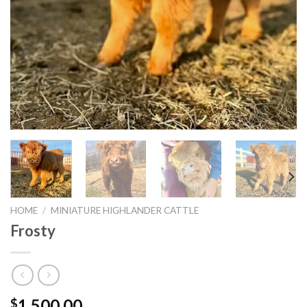
HOME
/
MINIATURE HIGHLANDER CATTLE
Frosty
1,500.00
$