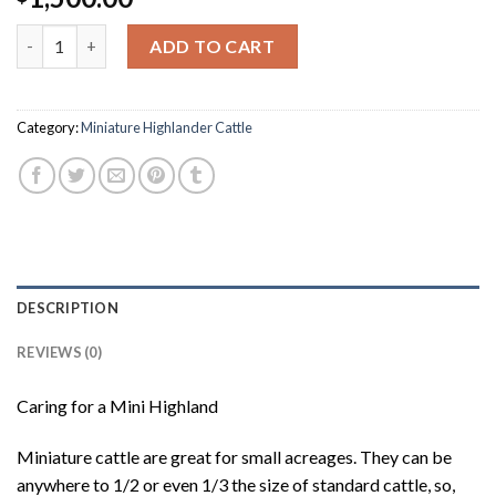
Frosty quantity
ADD TO CART
Category:
Miniature Highlander Cattle
DESCRIPTION
REVIEWS (0)
Caring for a Mini Highland
Miniature cattle are great for small acreages. They can be
anywhere to 1/2 or even 1/3 the size of standard cattle, so,