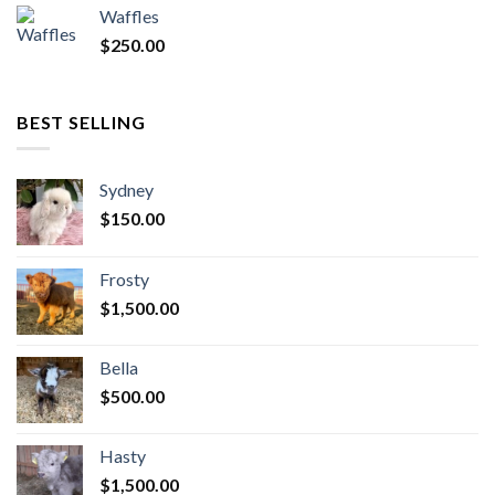
Waffles
$
250.00
BEST SELLING
Sydney
$
150.00
Frosty
$
1,500.00
Bella
$
500.00
Hasty
$
1,500.00