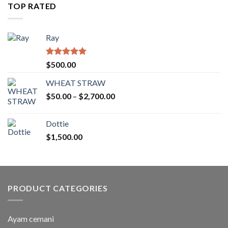
through
TOP RATED
$2,754.00
Ray
Rated
5.00
$
500.00
out of 5
WHEAT STRAW
Price
$
50.00
–
$
2,700.00
range:
$50.00
Dottie
through
$
1,500.00
$2,700.00
PRODUCT CATEGORIES
Ayam cemani