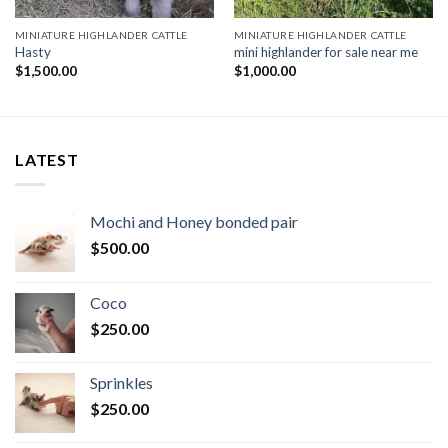
MINIATURE HIGHLANDER CATTLE
MINIATURE HIGHLANDER CATTLE
Hasty
mini highlander for sale near me
$
1,500.00
$
1,000.00
LATEST
Mochi and Honey bonded pair
$
500.00
Coco
$
250.00
Sprinkles
$
250.00