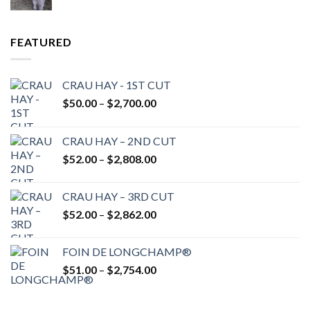
FEATURED
CRAU HAY - 1ST CUT
Price
$
50.00
–
$
2,700.00
range:
$50.00
CRAU HAY – 2ND CUT
through
Price
$
52.00
–
$
2,808.00
$2,700.00
range:
$52.00
CRAU HAY – 3RD CUT
through
Price
$
52.00
–
$
2,862.00
$2,808.00
range:
$52.00
FOIN DE LONGCHAMP®
through
Price
$
51.00
–
$
2,754.00
$2,862.00
range:
$51.00