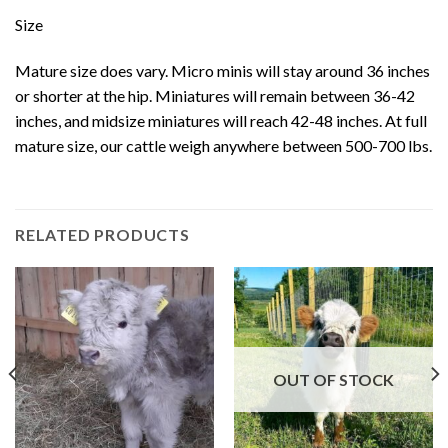
Size
Mature size does vary. Micro minis will stay around 36 inches
or shorter at the hip. Miniatures will remain between 36-42
inches, and midsize miniatures will reach 42-48 inches. At full
mature size, our cattle weigh anywhere between 500-700 lbs.
RELATED PRODUCTS
OUT OF STOCK