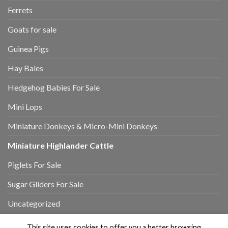
Ferrets
Goats for sale
Guinea Pigs
Hay Bales
Hedgehog Babies For Sale
Mini Lops
Miniature Donkeys & Micro-Mini Donkeys
Miniature Highlander Cattle
Piglets For Sale
Sugar Gliders For Sale
Uncategorized
This site uses cookies to offer you a better browsing