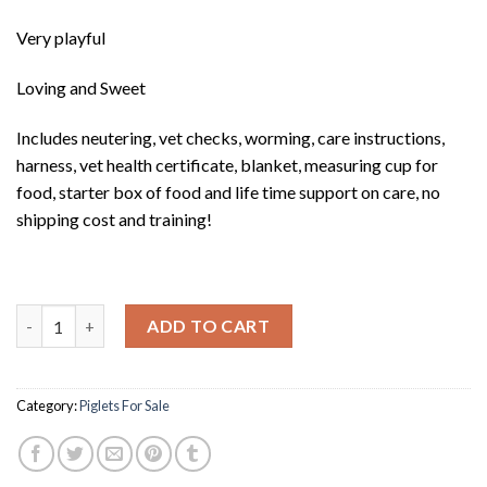
Very playful
Loving and Sweet
Includes neutering, vet checks, worming, care instructions,
harness, vet health certificate, blanket, measuring cup for
food, starter box of food and life time support on care, no
shipping cost and training!
Tango quantity
ADD TO CART
Category:
Piglets For Sale