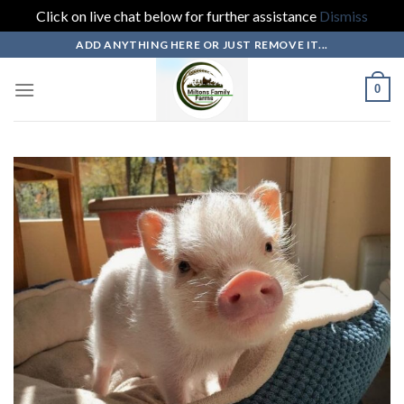
Click on live chat below for further assistance
Dismiss
Skip
ADD ANYTHING HERE OR JUST REMOVE IT...
to
content
0