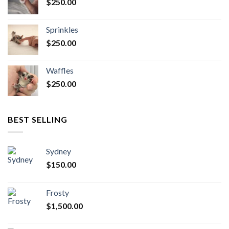
$
250.00
Sprinkles
$
250.00
Waffles
$
250.00
BEST SELLING
Sydney
$
150.00
Frosty
$
1,500.00