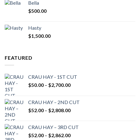
Bella
$
500.00
Hasty
$
1,500.00
FEATURED
CRAU HAY - 1ST CUT
Price
$
50.00
–
$
2,700.00
range:
$50.00
CRAU HAY – 2ND CUT
through
Price
$
52.00
–
$
2,808.00
$2,700.00
range:
$52.00
CRAU HAY – 3RD CUT
through
Price
$
52.00
–
$
2,862.00
$2,808.00