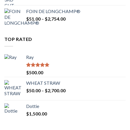
range:
$52.00
FOIN DE LONGCHAMP®
through
Price
$
51.00
–
$
2,754.00
$2,862.00
range:
$51.00
through
TOP RATED
$2,754.00
Ray
Rated
5.00
$
500.00
out of 5
WHEAT STRAW
Price
$
50.00
–
$
2,700.00
range:
$50.00
Dottie
through
$
1,500.00
$2,700.00