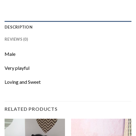
DESCRIPTION
REVIEWS (0)
Male
Very playful
Loving and Sweet
RELATED PRODUCTS