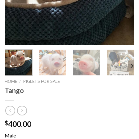
HOME
/
PIGLETS FOR SALE
Tango
400.00
$
Male