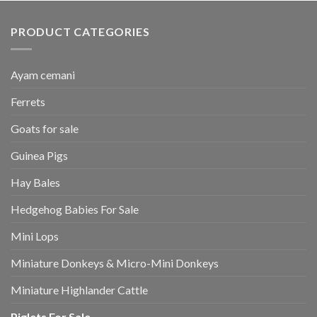
PRODUCT CATEGORIES
Ayam cemani
Ferrets
Goats for sale
Guinea Pigs
Hay Bales
Hedgehog Babies For Sale
Mini Lops
Miniature Donkeys & Micro-Mini Donkeys
Miniature Highlander Cattle
Piglets For Sale