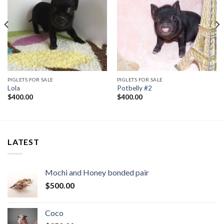
PIGLETS FOR SALE
PIGLETS FOR SALE
Lola
Potbelly #2
$
400.00
$
400.00
LATEST
Mochi and Honey bonded pair
$
500.00
Coco