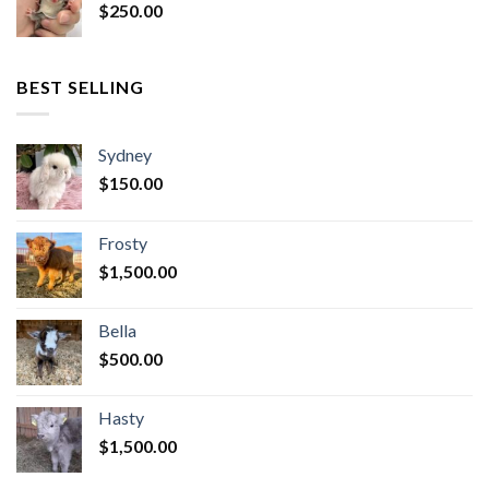
$
250.00
BEST SELLING
Sydney
$
150.00
Frosty
$
1,500.00
Bella
$
500.00
Hasty
$
1,500.00