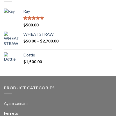
Ray
Rated
5.00
$
500.00
out of 5
WHEAT STRAW
Price
$
50.00
–
$
2,700.00
range:
$50.00
Dottie
through
$
1,500.00
$2,700.00
PRODUCT CATEGORIES
Ayam cemani
Ferrets