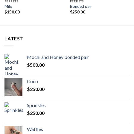
FERRETS
FERRETS
Milo
Bonded pair
$
150.00
$
250.00
LATEST
Mochi and Honey bonded pair
$
500.00
Coco
$
250.00
Sprinkles
$
250.00
Waffles