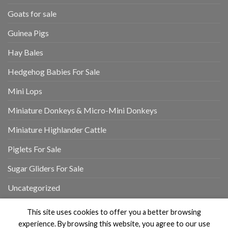
Goats for sale
Guinea Pigs
Hay Bales
Hedgehog Babies For Sale
Mini Lops
Miniature Donkeys & Micro-Mini Donkeys
Miniature Highlander Cattle
Piglets For Sale
Sugar Gliders For Sale
Uncategorized
This site uses cookies to offer you a better browsing
experience. By browsing this website, you agree to our use