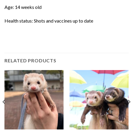
Age: 14 weeks old
Health status: Shots and vaccines up to date
RELATED PRODUCTS