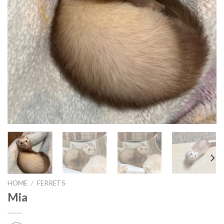
HOME
/
FERRETS
Mia