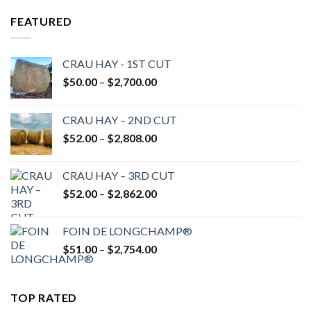
FEATURED
CRAU HAY - 1ST CUT
Price
$
50.00
–
$
2,700.00
range:
$50.00
CRAU HAY – 2ND CUT
through
Price
$
52.00
–
$
2,808.00
$2,700.00
range:
$52.00
CRAU HAY – 3RD CUT
through
Price
$
52.00
–
$
2,862.00
$2,808.00
range:
$52.00
FOIN DE LONGCHAMP®
through
Price
$
51.00
–
$
2,754.00
$2,862.00
range:
$51.00
through
TOP RATED
$2,754.00