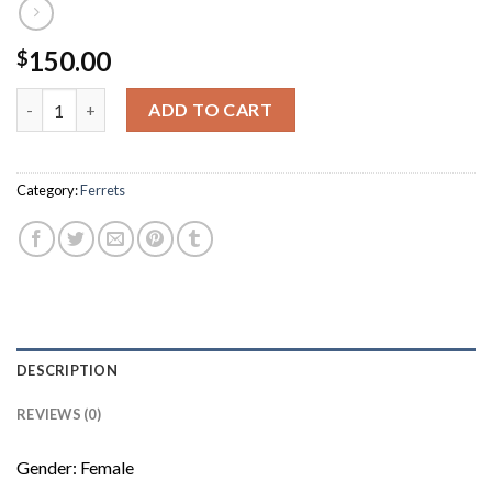
150.00
$
Mia quantity
ADD TO CART
Category:
Ferrets
DESCRIPTION
REVIEWS (0)
Gender: Female