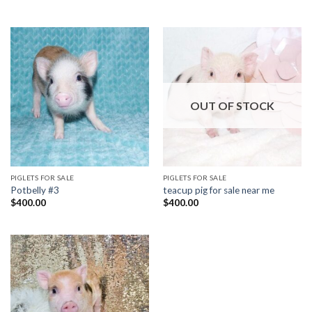
OUT OF STOCK
PIGLETS FOR SALE
PIGLETS FOR SALE
Potbelly #3
teacup pig for sale near me
$
400.00
$
400.00