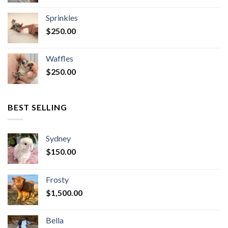
Sprinkles
$
250.00
Waffles
$
250.00
BEST SELLING
Sydney
$
150.00
Frosty
$
1,500.00
Bella