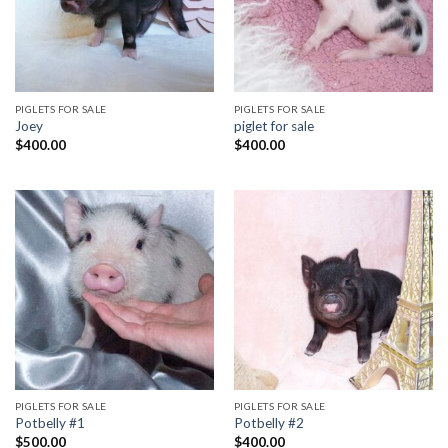
PIGLETS FOR SALE
PIGLETS FOR SALE
Joey
piglet for sale
$
400.00
$
400.00
PIGLETS FOR SALE
PIGLETS FOR SALE
Potbelly #1
Potbelly #2
$
500.00
$
400.00