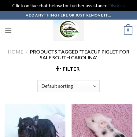
Click on live chat below for further assistance
Dismiss
Skip
ADD ANYTHING HERE OR JUST REMOVE IT...
to
content
0
HOME
/
PRODUCTS TAGGED “TEACUP PIGLET FOR
SALE SOUTH CAROLINA”
FILTER