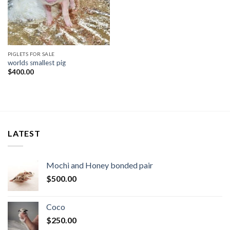
PIGLETS FOR SALE
worlds smallest pig​
$
400.00
LATEST
Mochi and Honey bonded pair
$
500.00
Coco
$
250.00