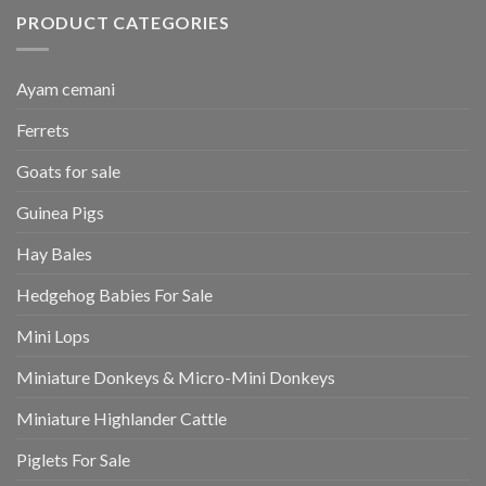
PRODUCT CATEGORIES
Ayam cemani
Ferrets
Goats for sale
Guinea Pigs
Hay Bales
Hedgehog Babies For Sale
Mini Lops
Miniature Donkeys & Micro-Mini Donkeys
Miniature Highlander Cattle
Piglets For Sale