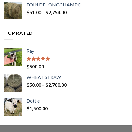
$52.00
FOIN DE LONGCHAMP®
through
Price
$
51.00
–
$
2,754.00
$2,862.00
range:
$51.00
through
TOP RATED
$2,754.00
Ray
Rated
5.00
$
500.00
out of 5
WHEAT STRAW
Price
$
50.00
–
$
2,700.00
range:
$50.00
Dottie
through
$
1,500.00
$2,700.00