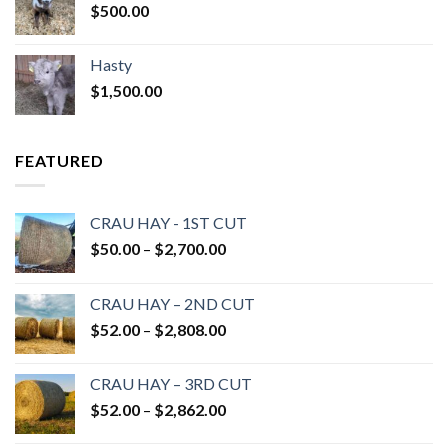
$
500.00
Hasty
$
1,500.00
FEATURED
CRAU HAY - 1ST CUT
Price
$
50.00
–
$
2,700.00
range:
$50.00
CRAU HAY – 2ND CUT
through
Price
$
52.00
–
$
2,808.00
$2,700.00
range:
$52.00
CRAU HAY – 3RD CUT
through
Price
$
52.00
–
$
2,862.00
$2,808.00
range: