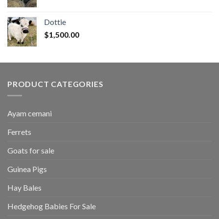
range:
$50.00
Dottie
through
$
1,500.00
$2,700.00
PRODUCT CATEGORIES
Ayam cemani
Ferrets
Goats for sale
Guinea Pigs
Hay Bales
Hedgehog Babies For Sale