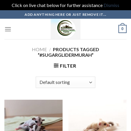
Click on live chat below for further assistance
Dismiss
Skip
ADD ANYTHING HERE OR JUST REMOVE IT...
to
content
0
HOME
/
PRODUCTS TAGGED
“#SUGARGLIDERMURAH”
FILTER