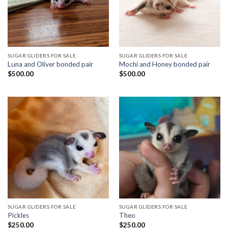
SUGAR GLIDERS FOR SALE
SUGAR GLIDERS FOR SALE
Luna and Oliver bonded pair
Mochi and Honey bonded pair
$
500.00
$
500.00
SUGAR GLIDERS FOR SALE
SUGAR GLIDERS FOR SALE
Pickles
Theo
$
250.00
$
250.00