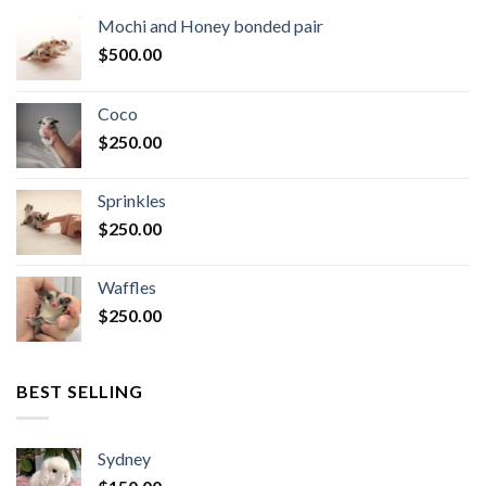
Mochi and Honey bonded pair
$
500.00
Coco
$
250.00
Sprinkles
$
250.00
Waffles
$
250.00
BEST SELLING
Sydney