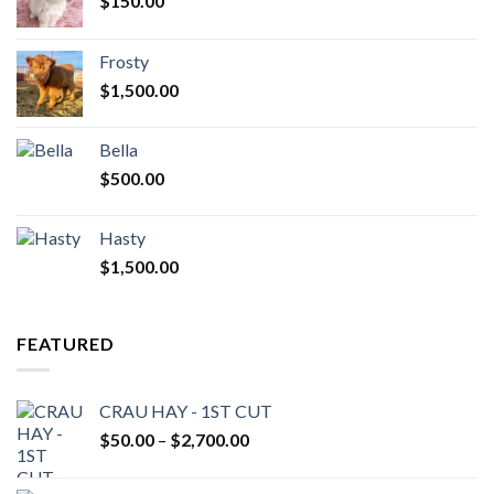
$
150.00
Frosty
$
1,500.00
Bella
$
500.00
Hasty
$
1,500.00
FEATURED
CRAU HAY - 1ST CUT
Price
$
50.00
–
$
2,700.00
range:
$50.00