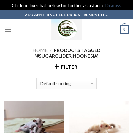
Click on live chat below for further assistance
Dismiss
Skip
ADD ANYTHING HERE OR JUST REMOVE IT...
to
content
0
HOME
/
PRODUCTS TAGGED
“#SUGARGLIDERINDONESIA”
FILTER