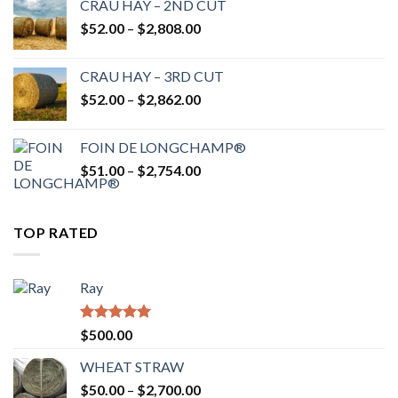
CRAU HAY – 2ND CUT
through
Price
$
52.00
–
$
2,808.00
$2,700.00
range:
$52.00
CRAU HAY – 3RD CUT
through
Price
$
52.00
–
$
2,862.00
$2,808.00
range:
$52.00
FOIN DE LONGCHAMP®
through
Price
$
51.00
–
$
2,754.00
$2,862.00
range:
$51.00
through
TOP RATED
$2,754.00
Ray
Rated
5.00
$
500.00
out of 5
WHEAT STRAW
Price
$
50.00
–
$
2,700.00