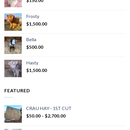
$
150.00
Frosty
$
1,500.00
Bella
$
500.00
Hasty
$
1,500.00
FEATURED
CRAU HAY - 1ST CUT
Price
$
50.00
–
$
2,700.00
range:
$50.00