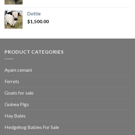
range:
$50.00
Dottie
through
$
1,500.00
$2,700.00
PRODUCT CATEGORIES
Ayam cemani
Ferrets
Goats for sale
Guinea Pigs
Hay Bales
Hedgehog Babies For Sale