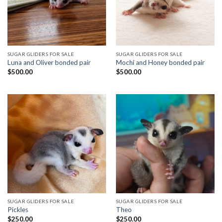
SUGAR GLIDERS FOR SALE
SUGAR GLIDERS FOR SALE
Luna and Oliver bonded pair
Mochi and Honey bonded pair
$
500.00
$
500.00
SUGAR GLIDERS FOR SALE
SUGAR GLIDERS FOR SALE
Pickles
Theo
$
250.00
$
250.00