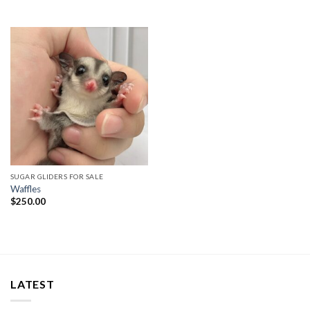
SUGAR GLIDERS FOR SALE
Waffles
$
250.00
LATEST