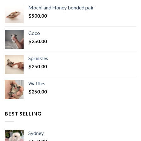
Mochi and Honey bonded pair
$
500.00
Coco
$
250.00
Sprinkles
$
250.00
Waffles
$
250.00
BEST SELLING
Sydney