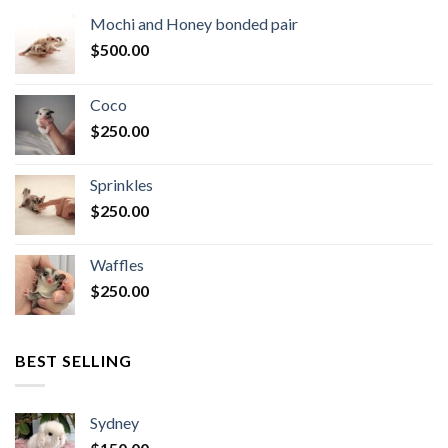
Mochi and Honey bonded pair
$
500.00
Coco
$
250.00
Sprinkles
$
250.00
Waffles
$
250.00
BEST SELLING
Sydney