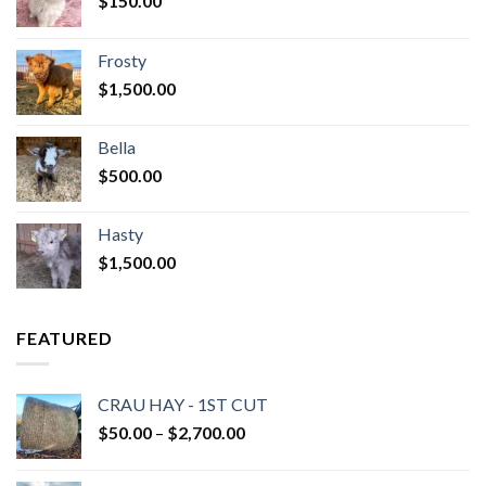
$
150.00
Frosty
$
1,500.00
Bella
$
500.00
Hasty
$
1,500.00
FEATURED
CRAU HAY - 1ST CUT
Price
$
50.00
–
$
2,700.00
range:
$50.00