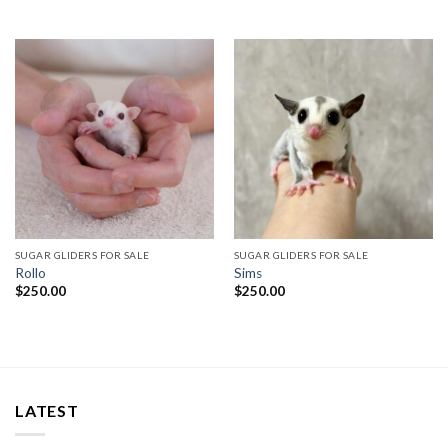
SUGAR GLIDERS FOR SALE
SUGAR GLIDERS FOR SALE
Rollo
Sims
$
250.00
$
250.00
LATEST