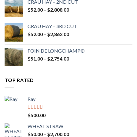
CRAU HAY – 2ND CUT
through
Price
$
52.00
–
$
2,808.00
$2,700.00
range:
$52.00
CRAU HAY – 3RD CUT
through
Price
$
52.00
–
$
2,862.00
$2,808.00
range:
$52.00
FOIN DE LONGCHAMP®
through
Price
$
51.00
–
$
2,754.00
$2,862.00
range:
$51.00
through
TOP RATED
$2,754.00
Ray
Rated
5.00
$
500.00
out of 5
WHEAT STRAW
Price
$
50.00
–
$
2,700.00