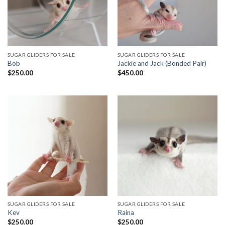
SUGAR GLIDERS FOR SALE
SUGAR GLIDERS FOR SALE
Bob
Jackie and Jack (Bonded Pair)
$
250.00
$
450.00
SUGAR GLIDERS FOR SALE
SUGAR GLIDERS FOR SALE
Kev
Raina
$
250.00
$
250.00