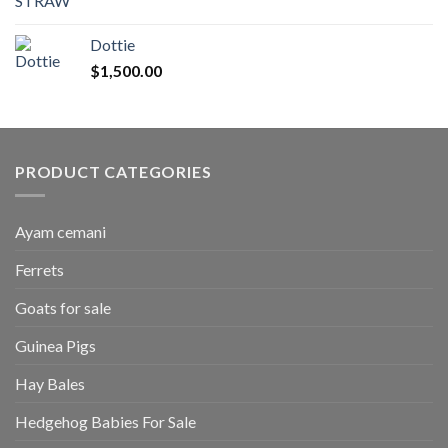
range:
$50.00
Dottie
through
$
1,500.00
$2,700.00
PRODUCT CATEGORIES
Ayam cemani
Ferrets
Goats for sale
Guinea Pigs
Hay Bales
Hedgehog Babies For Sale