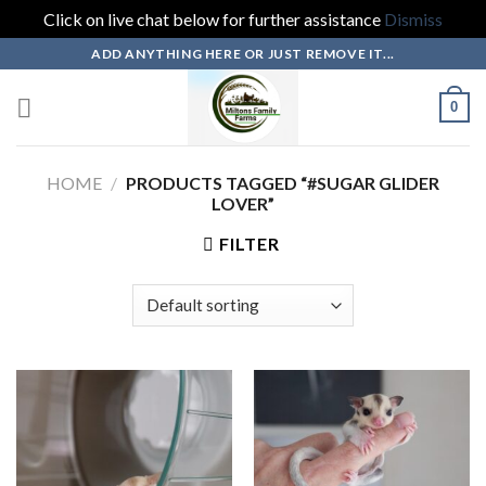
Click on live chat below for further assistance
Dismiss
Skip
ADD ANYTHING HERE OR JUST REMOVE IT...
to
content
0
HOME
/
PRODUCTS TAGGED “#SUGAR GLIDER
LOVER”
FILTER