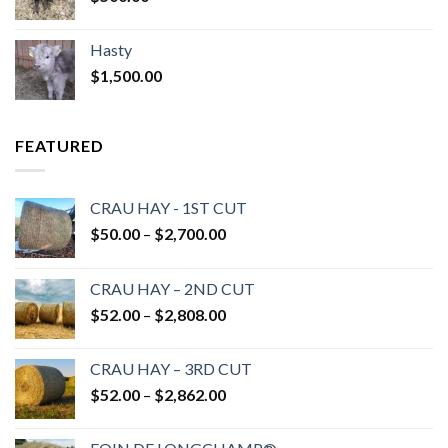
Hasty
$
1,500.00
FEATURED
CRAU HAY - 1ST CUT
Price
$
50.00
–
$
2,700.00
range:
$50.00
CRAU HAY – 2ND CUT
through
Price
$
52.00
–
$
2,808.00
$2,700.00
range:
$52.00
CRAU HAY – 3RD CUT
through
Price
$
52.00
–
$
2,862.00
$2,808.00
range:
$52.00