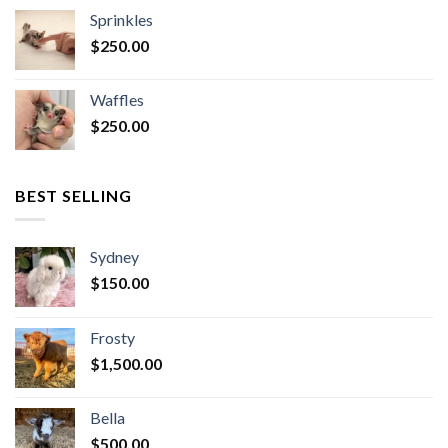
Sprinkles
$
250.00
Waffles
$
250.00
BEST SELLING
Sydney
$
150.00
Frosty
$
1,500.00
Bella
$
500.00