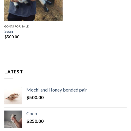
GOATS FOR SALE
Sean
$
500.00
LATEST
Mochi and Honey bonded pair
$
500.00
Coco
$
250.00