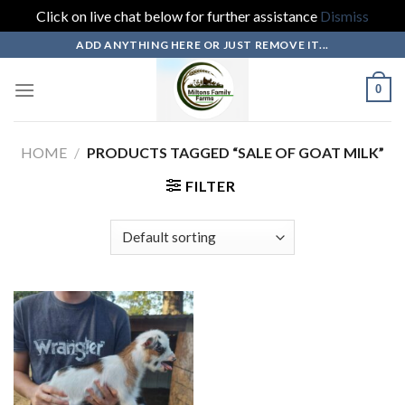
Click on live chat below for further assistance
Dismiss
Skip
ADD ANYTHING HERE OR JUST REMOVE IT...
to
content
0
HOME
/
PRODUCTS TAGGED “SALE OF GOAT MILK”
FILTER