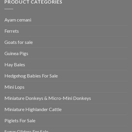
PRODUCT CATEGORIES
Ayam cemani
Ferrets
Goats for sale
Guinea Pigs
Hay Bales
Hedgehog Babies For Sale
Mini Lops
Miniature Donkeys & Micro-Mini Donkeys
Miniature Highlander Cattle
Piglets For Sale
Sugar Gliders For Sale