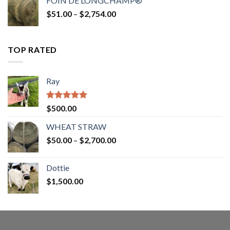
FOIN DE LONGCHAMP®
through
Price
$
51.00
–
$
2,754.00
$2,862.00
range:
$51.00
through
TOP RATED
$2,754.00
Ray
Rated
5.00
$
500.00
out of 5
WHEAT STRAW
Price
$
50.00
–
$
2,700.00
range:
$50.00
Dottie
through
$
1,500.00
$2,700.00