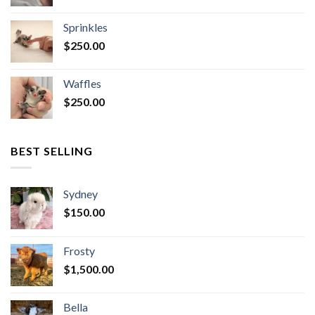
Sprinkles
$
250.00
Waffles
$
250.00
BEST SELLING
Sydney
$
150.00
Frosty
$
1,500.00
Bella