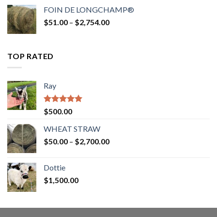
$52.00
FOIN DE LONGCHAMP®
through
Price
$
51.00
–
$
2,754.00
$2,862.00
range:
$51.00
through
TOP RATED
$2,754.00
Ray
Rated
5.00
$
500.00
out of 5
WHEAT STRAW
Price
$
50.00
–
$
2,700.00
range:
$50.00
Dottie
through
$
1,500.00
$2,700.00