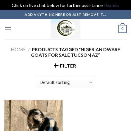
Click on live chat below for further assistance
Dismiss
Skip
ADD ANYTHING HERE OR JUST REMOVE IT...
to
content
0
HOME
/
PRODUCTS TAGGED “NIGERIAN DWARF
GOATS FOR SALE TUCSON AZ”
FILTER