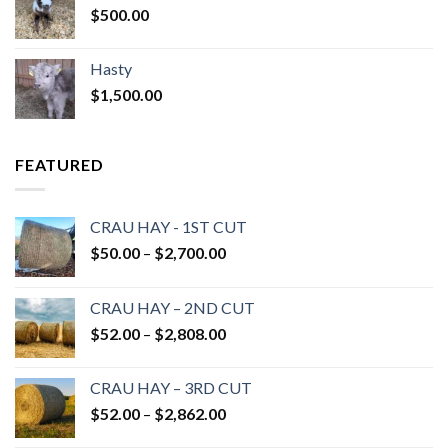
$
500.00
Hasty
$
1,500.00
FEATURED
CRAU HAY - 1ST CUT
Price
$
50.00
–
$
2,700.00
range:
$50.00
CRAU HAY – 2ND CUT
through
Price
$
52.00
–
$
2,808.00
$2,700.00
range:
$52.00
CRAU HAY – 3RD CUT
through
Price
$
52.00
–
$
2,862.00
$2,808.00
range: