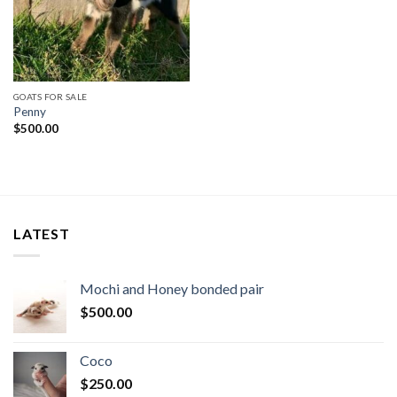
GOATS FOR SALE
Penny
$
500.00
LATEST
Mochi and Honey bonded pair
$
500.00
Coco
$
250.00