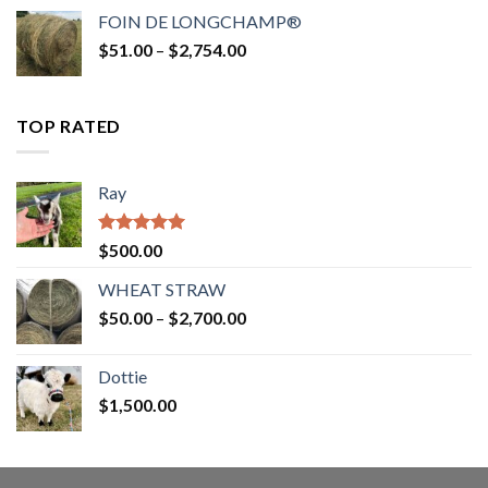
$52.00
FOIN DE LONGCHAMP®
through
Price
$
51.00
–
$
2,754.00
$2,862.00
range:
$51.00
through
TOP RATED
$2,754.00
Ray
Rated
5.00
$
500.00
out of 5
WHEAT STRAW
Price
$
50.00
–
$
2,700.00
range:
$50.00
Dottie
through
$
1,500.00
$2,700.00