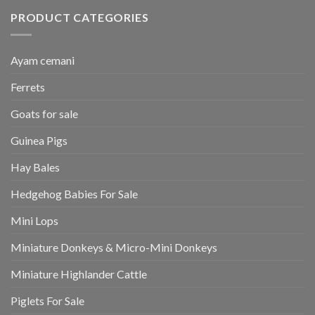
PRODUCT CATEGORIES
Ayam cemani
Ferrets
Goats for sale
Guinea Pigs
Hay Bales
Hedgehog Babies For Sale
Mini Lops
Miniature Donkeys & Micro-Mini Donkeys
Miniature Highlander Cattle
Piglets For Sale