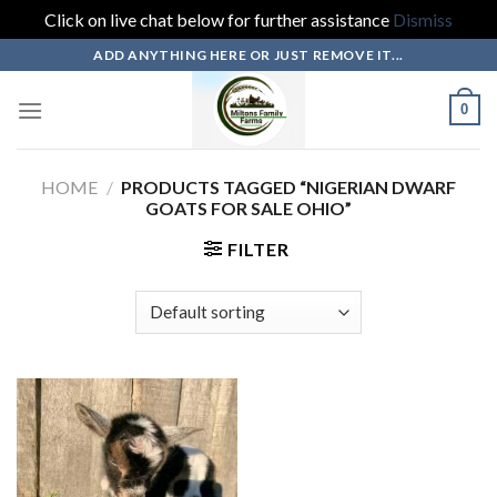
Click on live chat below for further assistance
Dismiss
Skip
ADD ANYTHING HERE OR JUST REMOVE IT...
to
content
0
HOME
/
PRODUCTS TAGGED “NIGERIAN DWARF
GOATS FOR SALE OHIO”
FILTER