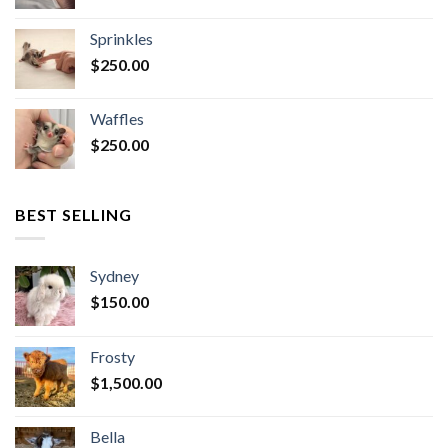
Sprinkles
$
250.00
Waffles
$
250.00
BEST SELLING
Sydney
$
150.00
Frosty
$
1,500.00
Bella