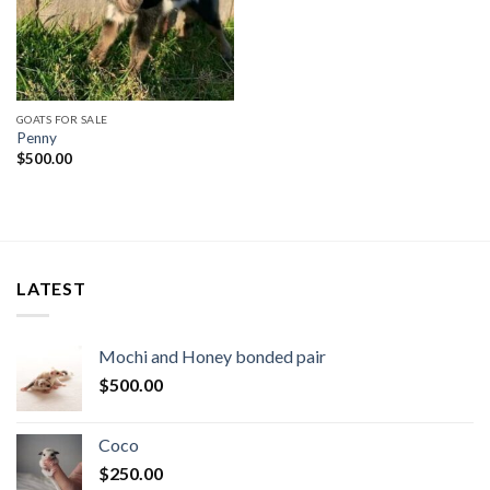
GOATS FOR SALE
Penny
$
500.00
LATEST
Mochi and Honey bonded pair
$
500.00
Coco
$
250.00