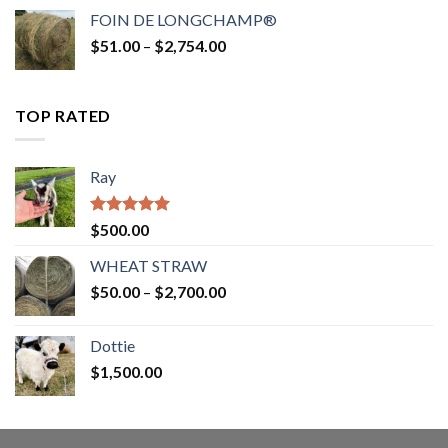
$52.00
FOIN DE LONGCHAMP®
through
Price
$
51.00
–
$
2,754.00
$2,862.00
range:
$51.00
through
TOP RATED
$2,754.00
Ray
Rated
5.00
$
500.00
out of 5
WHEAT STRAW
Price
$
50.00
–
$
2,700.00
range:
$50.00
Dottie
through
$
1,500.00
$2,700.00