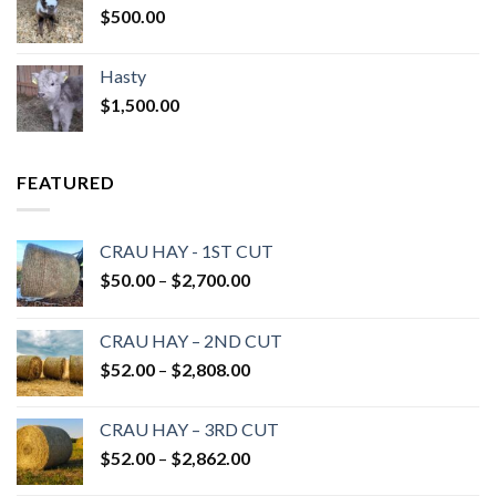
$
500.00
Hasty
$
1,500.00
FEATURED
CRAU HAY - 1ST CUT
Price
$
50.00
–
$
2,700.00
range:
$50.00
CRAU HAY – 2ND CUT
through
Price
$
52.00
–
$
2,808.00
$2,700.00
range:
$52.00
CRAU HAY – 3RD CUT
through
Price
$
52.00
–
$
2,862.00
$2,808.00
range: