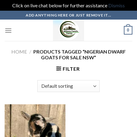
Click on live chat below for further assistance
Dismiss
Skip
ADD ANYTHING HERE OR JUST REMOVE IT...
to
content
0
HOME
/
PRODUCTS TAGGED “NIGERIAN DWARF
GOATS FOR SALE NSW”
FILTER