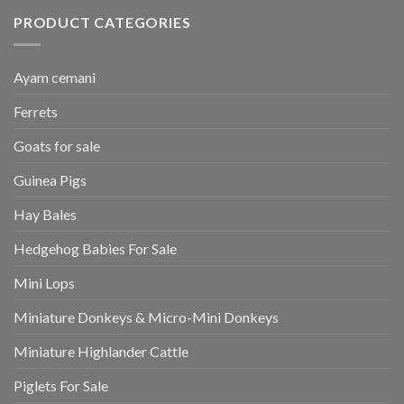
PRODUCT CATEGORIES
Ayam cemani
Ferrets
Goats for sale
Guinea Pigs
Hay Bales
Hedgehog Babies For Sale
Mini Lops
Miniature Donkeys & Micro-Mini Donkeys
Miniature Highlander Cattle
Piglets For Sale