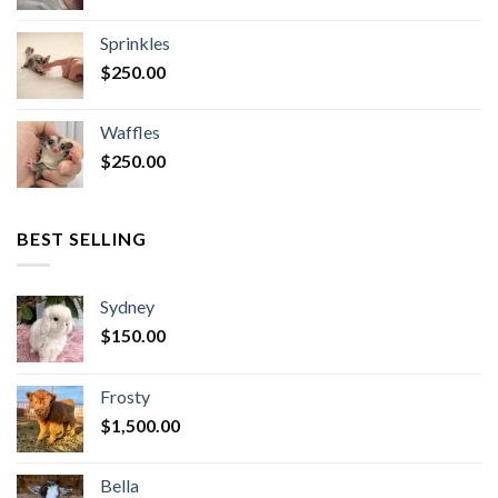
Sprinkles
$
250.00
Waffles
$
250.00
BEST SELLING
Sydney
$
150.00
Frosty
$
1,500.00
Bella