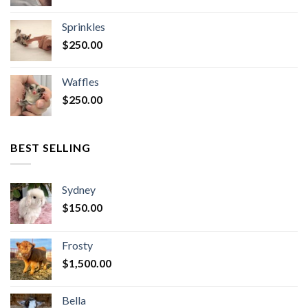
Sprinkles
$
250.00
Waffles
$
250.00
BEST SELLING
Sydney
$
150.00
Frosty
$
1,500.00
Bella