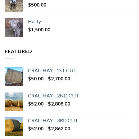
$
500.00
Hasty
$
1,500.00
FEATURED
CRAU HAY - 1ST CUT
Price
$
50.00
–
$
2,700.00
range:
$50.00
CRAU HAY – 2ND CUT
through
Price
$
52.00
–
$
2,808.00
$2,700.00
range:
$52.00
CRAU HAY – 3RD CUT
through
Price
$
52.00
–
$
2,862.00
$2,808.00
range: