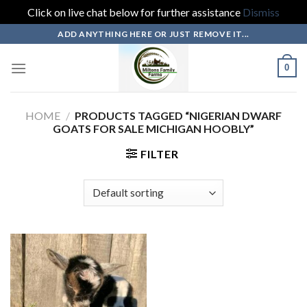
Click on live chat below for further assistance
Dismiss
Skip
ADD ANYTHING HERE OR JUST REMOVE IT...
to
content
0
HOME
/
PRODUCTS TAGGED “NIGERIAN DWARF
GOATS FOR SALE MICHIGAN HOOBLY”
FILTER