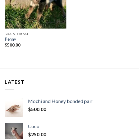
GOATS FOR SALE
Penny
$
500.00
LATEST
Mochi and Honey bonded pair
$
500.00
Coco
$
250.00