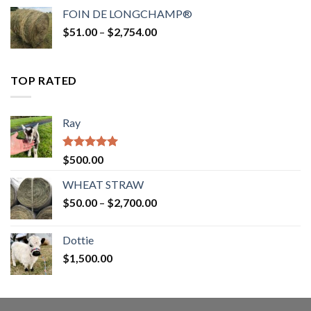
$52.00
FOIN DE LONGCHAMP®
through
Price
$
51.00
–
$
2,754.00
$2,862.00
range:
$51.00
through
TOP RATED
$2,754.00
Ray
Rated
5.00
$
500.00
out of 5
WHEAT STRAW
Price
$
50.00
–
$
2,700.00
range:
$50.00
Dottie
through
$
1,500.00
$2,700.00