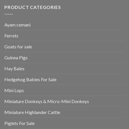
PRODUCT CATEGORIES
Ayam cemani
Ferrets
Goats for sale
Guinea Pigs
Hay Bales
Hedgehog Babies For Sale
Mini Lops
Miniature Donkeys & Micro-Mini Donkeys
Miniature Highlander Cattle
Piglets For Sale