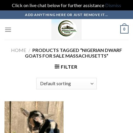
Click on live chat below for further assistance
Dismiss
Skip
ADD ANYTHING HERE OR JUST REMOVE IT...
to
content
0
HOME
/
PRODUCTS TAGGED “NIGERIAN DWARF
GOATS FOR SALE MASSACHUSETTS”
FILTER