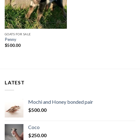
GOATS FOR SALE
Penny
$
500.00
LATEST
Mochi and Honey bonded pair
$
500.00
Coco
$
250.00