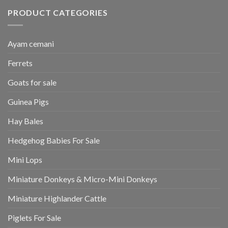
PRODUCT CATEGORIES
Ayam cemani
Ferrets
Goats for sale
Guinea Pigs
Hay Bales
Hedgehog Babies For Sale
Mini Lops
Miniature Donkeys & Micro-Mini Donkeys
Miniature Highlander Cattle
Piglets For Sale