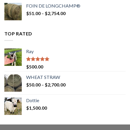
$52.00
FOIN DE LONGCHAMP®
through
Price
$
51.00
–
$
2,754.00
$2,862.00
range:
$51.00
through
TOP RATED
$2,754.00
Ray
Rated
5.00
$
500.00
out of 5
WHEAT STRAW
Price
$
50.00
–
$
2,700.00
range:
$50.00
Dottie
through
$
1,500.00
$2,700.00