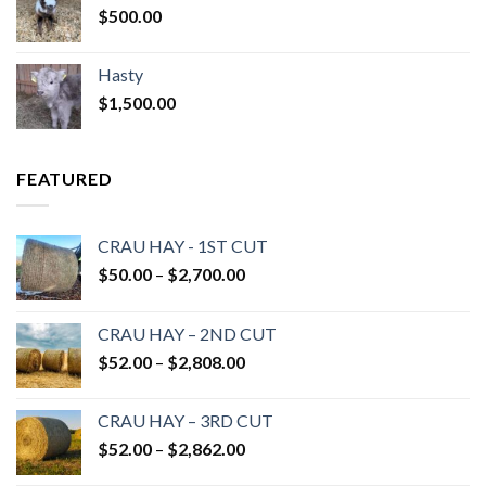
$
500.00
Hasty
$
1,500.00
FEATURED
CRAU HAY - 1ST CUT
Price
$
50.00
–
$
2,700.00
range:
$50.00
CRAU HAY – 2ND CUT
through
Price
$
52.00
–
$
2,808.00
$2,700.00
range:
$52.00
CRAU HAY – 3RD CUT
through
Price
$
52.00
–
$
2,862.00
$2,808.00
range: