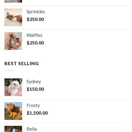
Sprinkles
$
250.00
Waffles
$
250.00
BEST SELLING
Sydney
$
150.00
Frosty
$
1,500.00
Bella