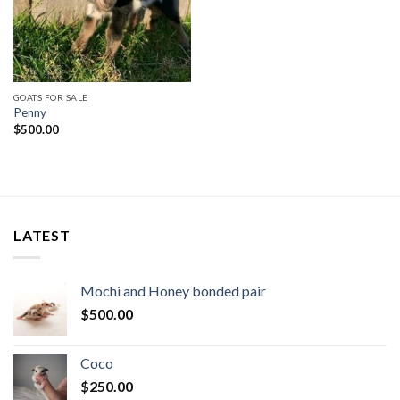
GOATS FOR SALE
Penny
$
500.00
LATEST
Mochi and Honey bonded pair
$
500.00
Coco
$
250.00