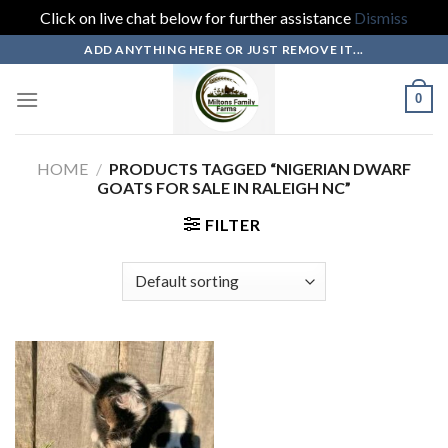
Click on live chat below for further assistance
Dismiss
Skip
ADD ANYTHING HERE OR JUST REMOVE IT...
to
content
0
HOME
/
PRODUCTS TAGGED “NIGERIAN DWARF
GOATS FOR SALE IN RALEIGH NC”
FILTER