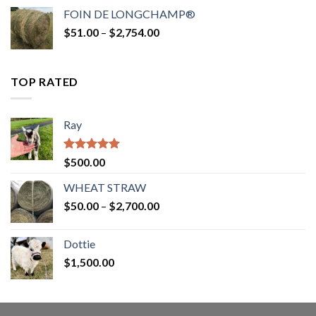
$52.00
FOIN DE LONGCHAMP®
through
Price
$
51.00
–
$
2,754.00
$2,862.00
range:
$51.00
through
TOP RATED
$2,754.00
Ray
Rated
5.00
$
500.00
out of 5
WHEAT STRAW
Price
$
50.00
–
$
2,700.00
range:
$50.00
Dottie
through
$
1,500.00
$2,700.00