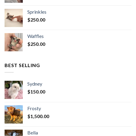
Sprinkles
$
250.00
Waffles
$
250.00
BEST SELLING
Sydney
$
150.00
Frosty
$
1,500.00
Bella