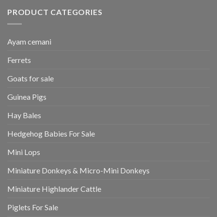
PRODUCT CATEGORIES
Ayam cemani
Ferrets
Goats for sale
Guinea Pigs
Hay Bales
Hedgehog Babies For Sale
Mini Lops
Miniature Donkeys & Micro-Mini Donkeys
Miniature Highlander Cattle
Piglets For Sale