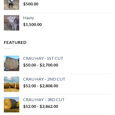
$
500.00
Hasty
$
1,500.00
FEATURED
CRAU HAY - 1ST CUT
Price
$
50.00
–
$
2,700.00
range:
$50.00
CRAU HAY – 2ND CUT
through
Price
$
52.00
–
$
2,808.00
$2,700.00
range:
$52.00
CRAU HAY – 3RD CUT
through
Price
$
52.00
–
$
2,862.00
$2,808.00
range: