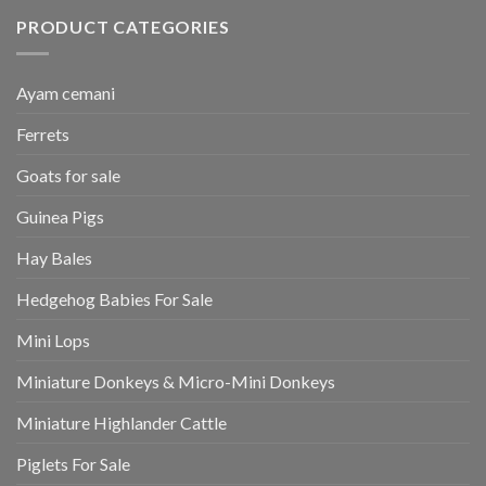
PRODUCT CATEGORIES
Ayam cemani
Ferrets
Goats for sale
Guinea Pigs
Hay Bales
Hedgehog Babies For Sale
Mini Lops
Miniature Donkeys & Micro-Mini Donkeys
Miniature Highlander Cattle
Piglets For Sale