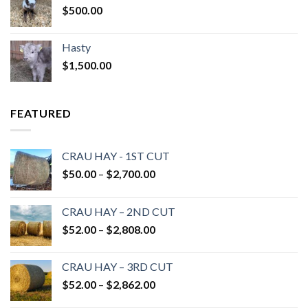
$
500.00
Hasty
$
1,500.00
FEATURED
CRAU HAY - 1ST CUT
Price
$
50.00
–
$
2,700.00
range:
$50.00
CRAU HAY – 2ND CUT
through
Price
$
52.00
–
$
2,808.00
$2,700.00
range:
$52.00
CRAU HAY – 3RD CUT
through
Price
$
52.00
–
$
2,862.00
$2,808.00
range: