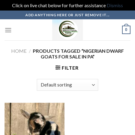
Click on live chat below for further assistance
Dismiss
Skip
ADD ANYTHING HERE OR JUST REMOVE IT...
to
content
0
HOME
/
PRODUCTS TAGGED “NIGERIAN DWARF
GOATS FOR SALE IN PA”
FILTER