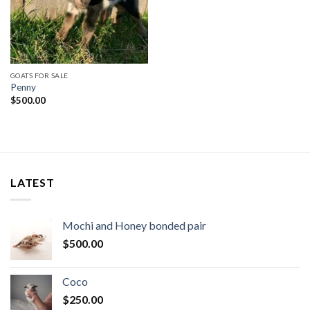
GOATS FOR SALE
Penny
$
500.00
LATEST
Mochi and Honey bonded pair
$
500.00
Coco
$
250.00