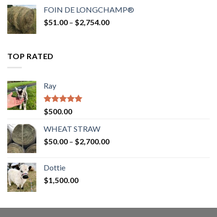
$52.00
FOIN DE LONGCHAMP®
through
Price
$
51.00
–
$
2,754.00
$2,862.00
range:
$51.00
through
TOP RATED
$2,754.00
Ray
Rated
5.00
$
500.00
out of 5
WHEAT STRAW
Price
$
50.00
–
$
2,700.00
range:
$50.00
Dottie
through
$
1,500.00
$2,700.00