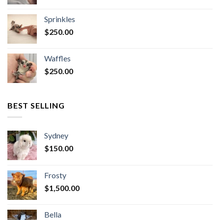
Sprinkles
$
250.00
Waffles
$
250.00
BEST SELLING
Sydney
$
150.00
Frosty
$
1,500.00
Bella