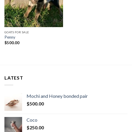
GOATS FOR SALE
Penny
$
500.00
LATEST
Mochi and Honey bonded pair
$
500.00
Coco
$
250.00