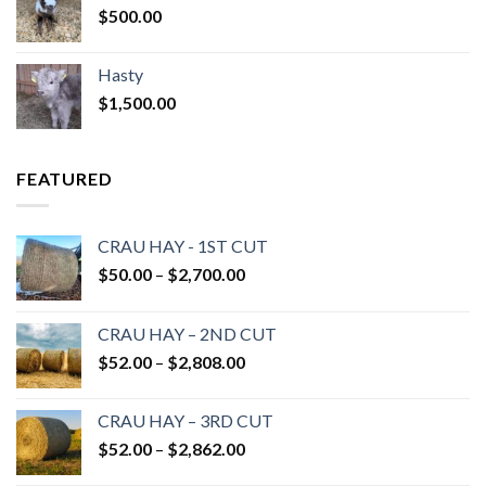
$
500.00
Hasty
$
1,500.00
FEATURED
CRAU HAY - 1ST CUT
Price
$
50.00
–
$
2,700.00
range:
$50.00
CRAU HAY – 2ND CUT
through
Price
$
52.00
–
$
2,808.00
$2,700.00
range:
$52.00
CRAU HAY – 3RD CUT
through
Price
$
52.00
–
$
2,862.00
$2,808.00
range: