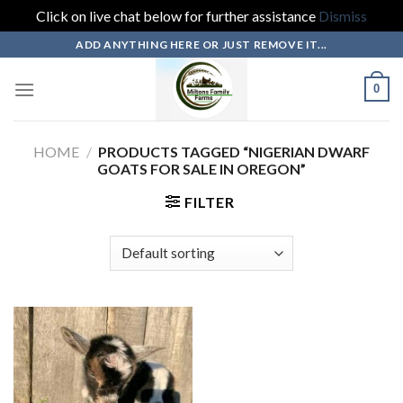
Click on live chat below for further assistance
Dismiss
Skip
ADD ANYTHING HERE OR JUST REMOVE IT...
to
content
0
HOME
/
PRODUCTS TAGGED “NIGERIAN DWARF
GOATS FOR SALE IN OREGON”
FILTER