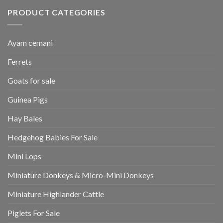
PRODUCT CATEGORIES
Ayam cemani
Ferrets
Goats for sale
Guinea Pigs
Hay Bales
Hedgehog Babies For Sale
Mini Lops
Miniature Donkeys & Micro-Mini Donkeys
Miniature Highlander Cattle
Piglets For Sale