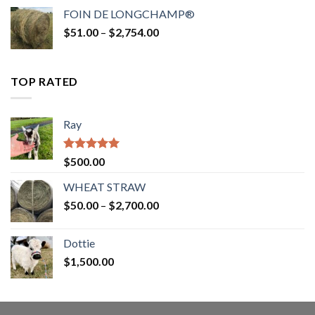
$52.00
FOIN DE LONGCHAMP®
through
Price
$
51.00
–
$
2,754.00
$2,862.00
range:
$51.00
through
TOP RATED
$2,754.00
Ray
Rated
5.00
$
500.00
out of 5
WHEAT STRAW
Price
$
50.00
–
$
2,700.00
range:
$50.00
Dottie
through
$
1,500.00
$2,700.00