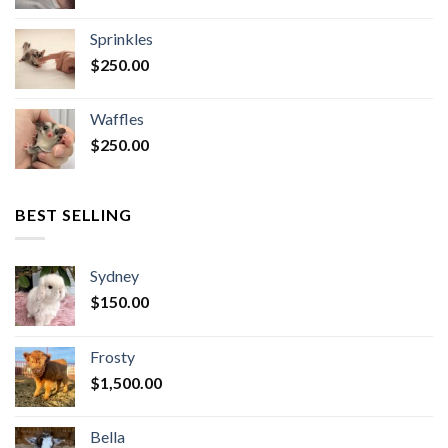
Sprinkles
$
250.00
Waffles
$
250.00
BEST SELLING
Sydney
$
150.00
Frosty
$
1,500.00
Bella