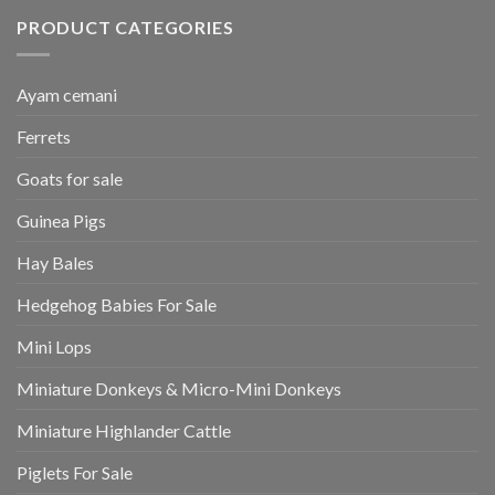
PRODUCT CATEGORIES
Ayam cemani
Ferrets
Goats for sale
Guinea Pigs
Hay Bales
Hedgehog Babies For Sale
Mini Lops
Miniature Donkeys & Micro-Mini Donkeys
Miniature Highlander Cattle
Piglets For Sale