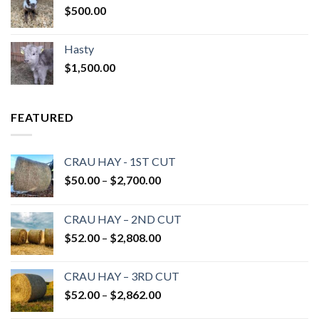
$
500.00
Hasty
$
1,500.00
FEATURED
CRAU HAY - 1ST CUT
Price
$
50.00
–
$
2,700.00
range:
$50.00
CRAU HAY – 2ND CUT
through
Price
$
52.00
–
$
2,808.00
$2,700.00
range:
$52.00
CRAU HAY – 3RD CUT
through
Price
$
52.00
–
$
2,862.00
$2,808.00
range: