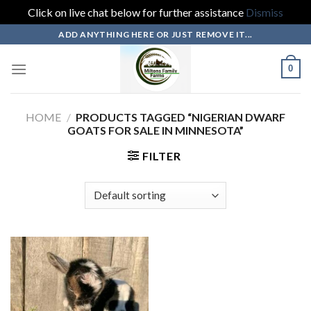
Click on live chat below for further assistance
Dismiss
Skip
ADD ANYTHING HERE OR JUST REMOVE IT...
to
content
0
HOME
/
PRODUCTS TAGGED “NIGERIAN DWARF
GOATS FOR SALE IN MINNESOTA”
FILTER