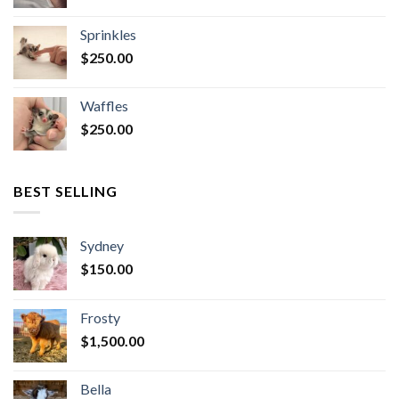
Sprinkles
$
250.00
Waffles
$
250.00
BEST SELLING
Sydney
$
150.00
Frosty
$
1,500.00
Bella