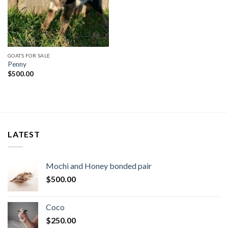
GOATS FOR SALE
Penny
$
500.00
LATEST
Mochi and Honey bonded pair
$
500.00
Coco
$
250.00