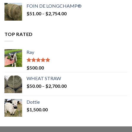
$52.00
FOIN DE LONGCHAMP®
through
Price
$
51.00
–
$
2,754.00
$2,862.00
range:
$51.00
through
TOP RATED
$2,754.00
Ray
Rated
5.00
$
500.00
out of 5
WHEAT STRAW
Price
$
50.00
–
$
2,700.00
range:
$50.00
Dottie
through
$
1,500.00
$2,700.00