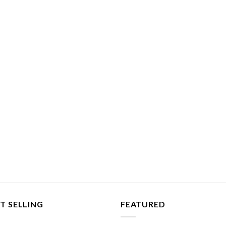
T SELLING
FEATURED