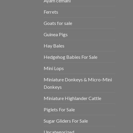
Ayam cemani
Ferrets
Goats for sale
Guinea Pigs
Hay Bales
Hedgehog Babies For Sale
Mini Lops
Miniature Donkeys & Micro-Mini
Donkeys
Miniature Highlander Cattle
Piglets For Sale
Sugar Gliders For Sale
Uncategorized