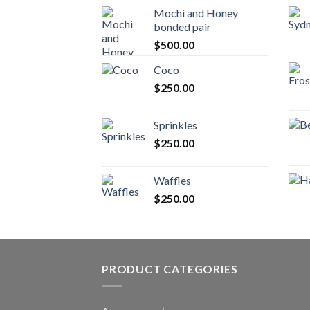
Mochi and Honey
bonded pair
$
500.00
Coco
$
250.00
Sprinkles
$
250.00
Waffles
$
250.00
PRODUCT CATEGORIES