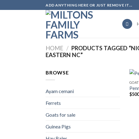
Skip
ADD ANYTHING HERE OR JUST REMOVE IT...
to
content
HOME
/
PRODUCTS TAGGED “NIG
EASTERN NC”
BROWSE
GOAT
Pen
Ayam cemani
$
500
Ferrets
Goats for sale
Guinea Pigs
Hay Bales