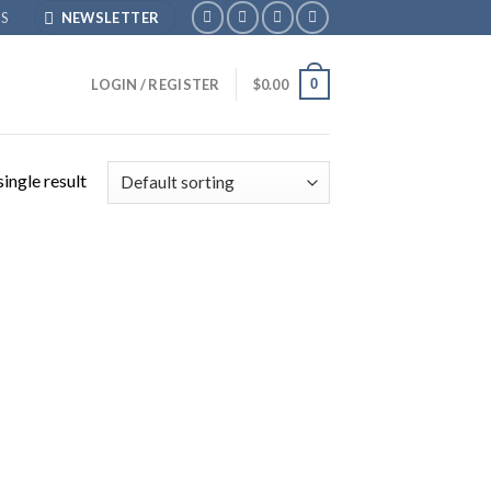
S
NEWSLETTER
0
LOGIN / REGISTER
$
0.00
ingle result