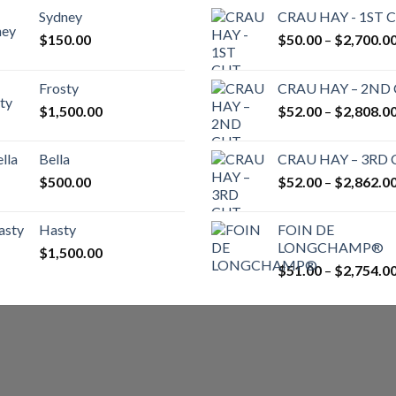
Sydney
CRAU HAY - 1ST 
$
150.00
$
50.00
–
$
2,700.0
Frosty
CRAU HAY – 2ND
$
1,500.00
$
52.00
–
$
2,808.0
Bella
CRAU HAY – 3RD
$
500.00
$
52.00
–
$
2,862.0
Hasty
FOIN DE
LONGCHAMP®
$
1,500.00
$
51.00
–
$
2,754.0