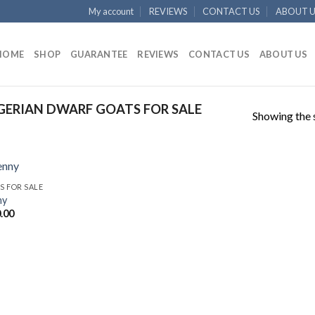
My account
REVIEWS
CONTACT US
ABOUT U
HOME
SHOP
GUARANTEE
REVIEWS
CONTACT US
ABOUT US
ERIAN DWARF GOATS FOR SALE
Showing the s
S FOR SALE
ny
.00