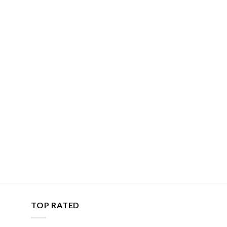
TOP RATED