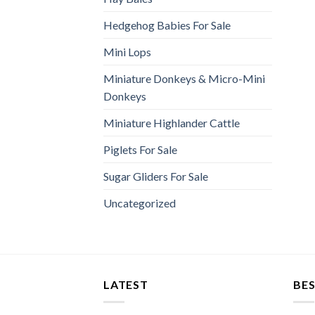
Hedgehog Babies For Sale
Mini Lops
Miniature Donkeys & Micro-Mini
Donkeys
Miniature Highlander Cattle
Piglets For Sale
Sugar Gliders For Sale
Uncategorized
LATEST
BES