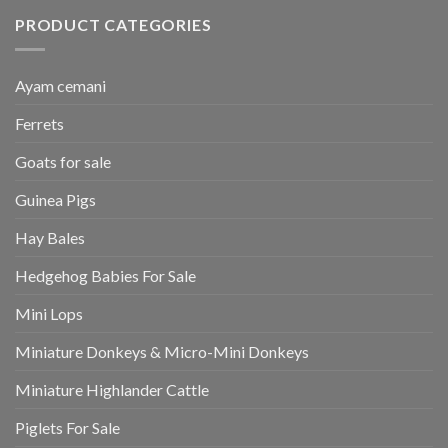
PRODUCT CATEGORIES
Ayam cemani
Ferrets
Goats for sale
Guinea Pigs
Hay Bales
Hedgehog Babies For Sale
Mini Lops
Miniature Donkeys & Micro-Mini Donkeys
Miniature Highlander Cattle
Piglets For Sale