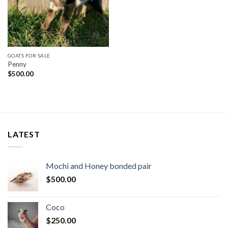
GOATS FOR SALE
Penny
$
500.00
LATEST
Mochi and Honey bonded pair
$
500.00
Coco
$
250.00