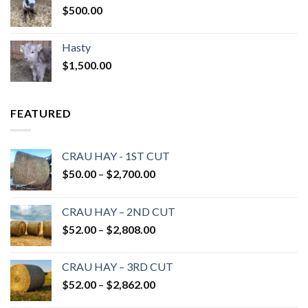
$
500.00
Hasty
$
1,500.00
FEATURED
CRAU HAY - 1ST CUT
Price
$
50.00
–
$
2,700.00
range:
$50.00
CRAU HAY – 2ND CUT
through
Price
$
52.00
–
$
2,808.00
$2,700.00
range:
$52.00
CRAU HAY – 3RD CUT
through
Price
$
52.00
–
$
2,862.00
$2,808.00
range: