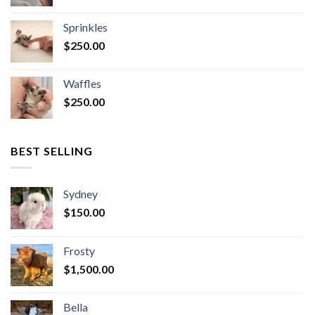
Sprinkles
$
250.00
Waffles
$
250.00
BEST SELLING
Sydney
$
150.00
Frosty
$
1,500.00
Bella