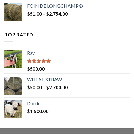
$52.00
FOIN DE LONGCHAMP®
through
Price
$
51.00
–
$
2,754.00
$2,862.00
range:
$51.00
through
TOP RATED
$2,754.00
Ray
Rated
5.00
$
500.00
out of 5
WHEAT STRAW
Price
$
50.00
–
$
2,700.00
range:
$50.00
Dottie
through
$
1,500.00
$2,700.00