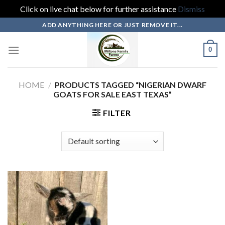
Click on live chat below for further assistance
Dismiss
Skip
ADD ANYTHING HERE OR JUST REMOVE IT...
to
content
0
HOME
/
PRODUCTS TAGGED “NIGERIAN DWARF
GOATS FOR SALE EAST TEXAS”
FILTER