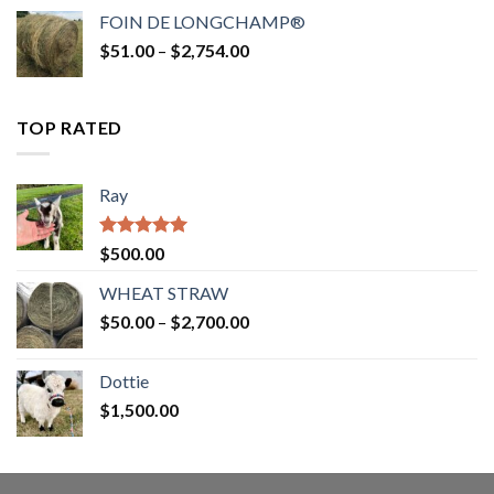
$52.00
FOIN DE LONGCHAMP®
through
Price
$
51.00
–
$
2,754.00
$2,862.00
range:
$51.00
through
TOP RATED
$2,754.00
Ray
Rated
5.00
$
500.00
out of 5
WHEAT STRAW
Price
$
50.00
–
$
2,700.00
range:
$50.00
Dottie
through
$
1,500.00
$2,700.00