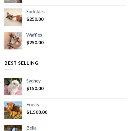
Sprinkles
$
250.00
Waffles
$
250.00
BEST SELLING
Sydney
$
150.00
Frosty
$
1,500.00
Bella