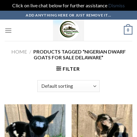
Click on live chat below for further assistance
Dismiss
Skip
ADD ANYTHING HERE OR JUST REMOVE IT...
to
content
0
HOME
/
PRODUCTS TAGGED “NIGERIAN DWARF
GOATS FOR SALE DELAWARE”
FILTER