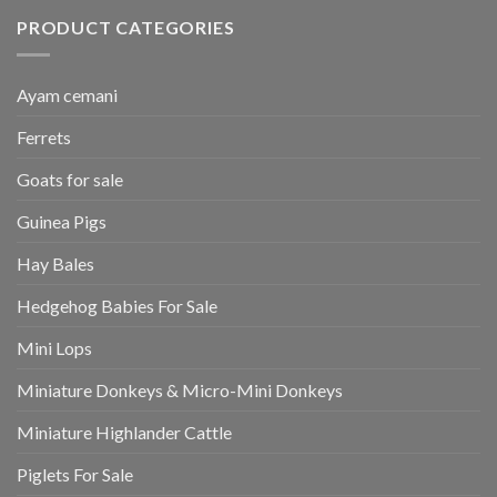
PRODUCT CATEGORIES
Ayam cemani
Ferrets
Goats for sale
Guinea Pigs
Hay Bales
Hedgehog Babies For Sale
Mini Lops
Miniature Donkeys & Micro-Mini Donkeys
Miniature Highlander Cattle
Piglets For Sale