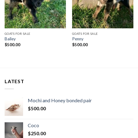
GOATS FOR SALE
GOATS FOR SALE
Bailey
Penny
$
500.00
$
500.00
LATEST
Mochi and Honey bonded pair
$
500.00
Coco
$
250.00