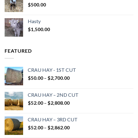
$
500.00
Hasty
$
1,500.00
FEATURED
CRAU HAY - 1ST CUT
Price
$
50.00
–
$
2,700.00
range:
$50.00
CRAU HAY – 2ND CUT
through
Price
$
52.00
–
$
2,808.00
$2,700.00
range:
$52.00
CRAU HAY – 3RD CUT
through
Price
$
52.00
–
$
2,862.00
$2,808.00
range: