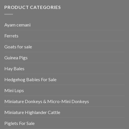
PRODUCT CATEGORIES
Ayam cemani
Ferrets
Goats for sale
Guinea Pigs
Hay Bales
Hedgehog Babies For Sale
Mini Lops
Miniature Donkeys & Micro-Mini Donkeys
Miniature Highlander Cattle
Piglets For Sale