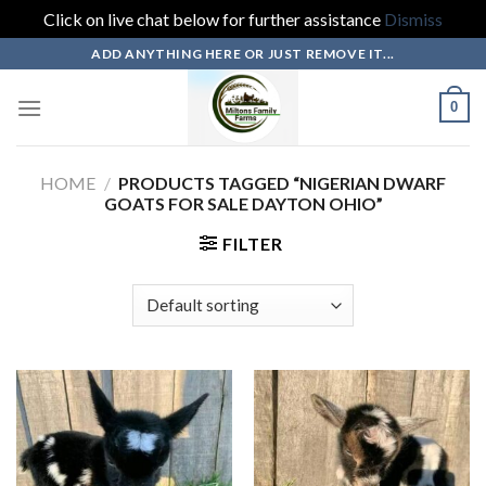
Click on live chat below for further assistance
Dismiss
Skip
ADD ANYTHING HERE OR JUST REMOVE IT...
to
content
0
HOME
/
PRODUCTS TAGGED “NIGERIAN DWARF
GOATS FOR SALE DAYTON OHIO”
FILTER