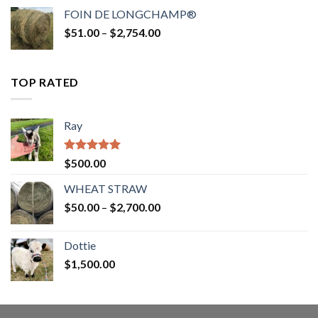
$52.00
FOIN DE LONGCHAMP®
through
Price
$
51.00
–
$
2,754.00
$2,862.00
range:
$51.00
through
TOP RATED
$2,754.00
Ray
Rated
5.00
$
500.00
out of 5
WHEAT STRAW
Price
$
50.00
–
$
2,700.00
range:
$50.00
Dottie
through
$
1,500.00
$2,700.00