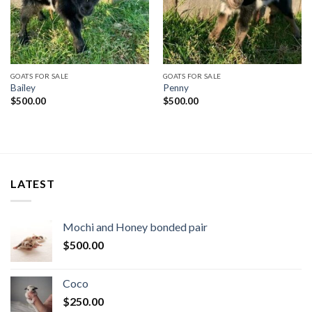
GOATS FOR SALE
GOATS FOR SALE
Bailey
Penny
$
500.00
$
500.00
LATEST
Mochi and Honey bonded pair
$
500.00
Coco
$
250.00