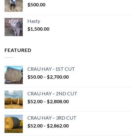
$
500.00
Hasty
$
1,500.00
FEATURED
CRAU HAY - 1ST CUT
Price
$
50.00
–
$
2,700.00
range:
$50.00
CRAU HAY – 2ND CUT
through
Price
$
52.00
–
$
2,808.00
$2,700.00
range:
$52.00
CRAU HAY – 3RD CUT
through
Price
$
52.00
–
$
2,862.00
$2,808.00
range: