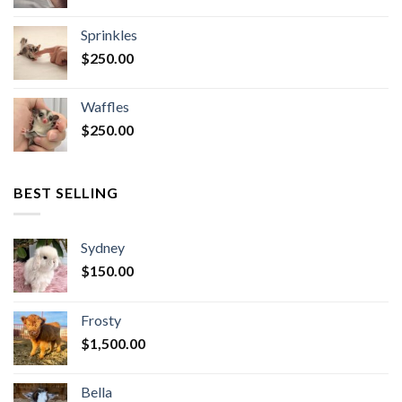
Sprinkles
$
250.00
Waffles
$
250.00
BEST SELLING
Sydney
$
150.00
Frosty
$
1,500.00
Bella