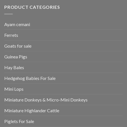
PRODUCT CATEGORIES
Ayam cemani
Ferrets
Goats for sale
Guinea Pigs
Hay Bales
Hedgehog Babies For Sale
Mini Lops
Miniature Donkeys & Micro-Mini Donkeys
Miniature Highlander Cattle
Piglets For Sale