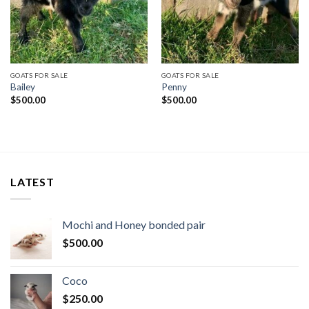
GOATS FOR SALE
GOATS FOR SALE
Bailey
Penny
$
500.00
$
500.00
LATEST
Mochi and Honey bonded pair
$
500.00
Coco
$
250.00