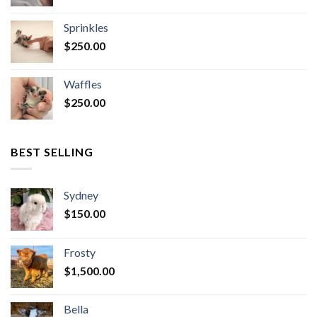
Sprinkles
$
250.00
Waffles
$
250.00
BEST SELLING
Sydney
$
150.00
Frosty
$
1,500.00
Bella