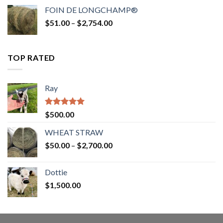
$52.00
FOIN DE LONGCHAMP®
through
Price
$
51.00
–
$
2,754.00
$2,862.00
range:
$51.00
through
TOP RATED
$2,754.00
Ray
Rated
5.00
$
500.00
out of 5
WHEAT STRAW
Price
$
50.00
–
$
2,700.00
range:
$50.00
Dottie
through
$
1,500.00
$2,700.00