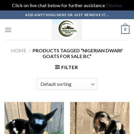
Click on live chat below for further assistance
Dismiss
Skip
ADD ANYTHING HERE OR JUST REMOVE IT...
to
content
0
HOME
/
PRODUCTS TAGGED “NIGERIAN DWARF
GOATS FOR SALE BC”
FILTER