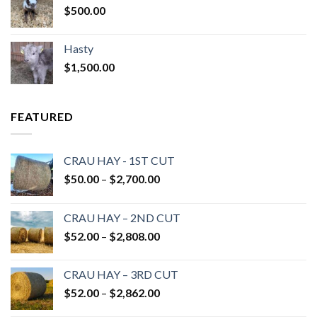
$
500.00
Hasty
$
1,500.00
FEATURED
CRAU HAY - 1ST CUT
Price
$
50.00
–
$
2,700.00
range:
$50.00
CRAU HAY – 2ND CUT
through
Price
$
52.00
–
$
2,808.00
$2,700.00
range:
$52.00
CRAU HAY – 3RD CUT
through
Price
$
52.00
–
$
2,862.00
$2,808.00
range: