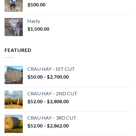
$
500.00
Hasty
$
1,500.00
FEATURED
CRAU HAY - 1ST CUT
Price
$
50.00
–
$
2,700.00
range:
$50.00
CRAU HAY – 2ND CUT
through
Price
$
52.00
–
$
2,808.00
$2,700.00
range:
$52.00
CRAU HAY – 3RD CUT
through
Price
$
52.00
–
$
2,862.00
$2,808.00
range: