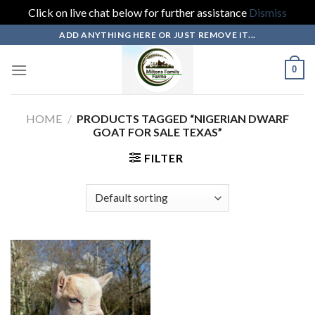
Click on live chat below for further assistance
Dismiss
Skip
ADD ANYTHING HERE OR JUST REMOVE IT...
to
content
0
HOME
/
PRODUCTS TAGGED “NIGERIAN DWARF
GOAT FOR SALE TEXAS”
FILTER