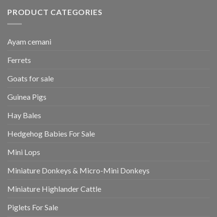
PRODUCT CATEGORIES
Ayam cemani
Ferrets
Goats for sale
Guinea Pigs
Hay Bales
Hedgehog Babies For Sale
Mini Lops
Miniature Donkeys & Micro-Mini Donkeys
Miniature Highlander Cattle
Piglets For Sale