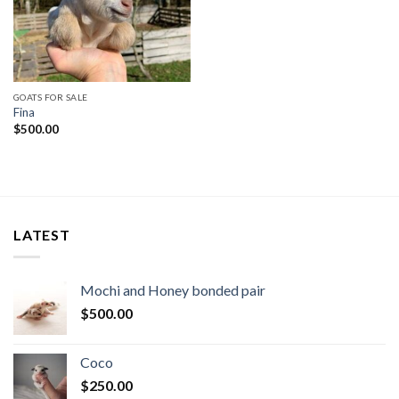
GOATS FOR SALE
Fina
$
500.00
LATEST
Mochi and Honey bonded pair
$
500.00
Coco
$
250.00