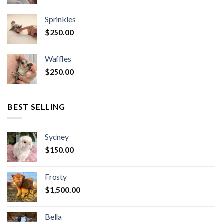
Sprinkles
$
250.00
Waffles
$
250.00
BEST SELLING
Sydney
$
150.00
Frosty
$
1,500.00
Bella