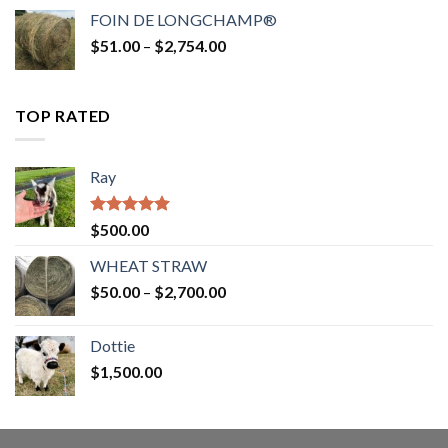
$52.00
FOIN DE LONGCHAMP®
through
Price
$
51.00
–
$
2,754.00
$2,862.00
range:
$51.00
through
TOP RATED
$2,754.00
Ray
Rated
5.00
$
500.00
out of 5
WHEAT STRAW
Price
$
50.00
–
$
2,700.00
range:
$50.00
Dottie
through
$
1,500.00
$2,700.00