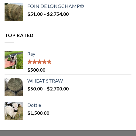
$52.00
FOIN DE LONGCHAMP®
through
Price
$
51.00
–
$
2,754.00
$2,862.00
range:
$51.00
through
TOP RATED
$2,754.00
Ray
Rated
5.00
$
500.00
out of 5
WHEAT STRAW
Price
$
50.00
–
$
2,700.00
range:
$50.00
Dottie
through
$
1,500.00
$2,700.00