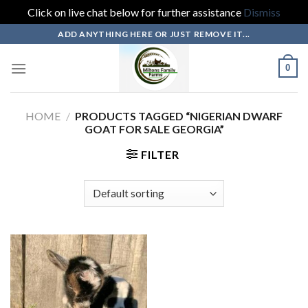
Click on live chat below for further assistance
Dismiss
Skip
ADD ANYTHING HERE OR JUST REMOVE IT...
to
content
0
HOME
/
PRODUCTS TAGGED “NIGERIAN DWARF
GOAT FOR SALE GEORGIA”
FILTER