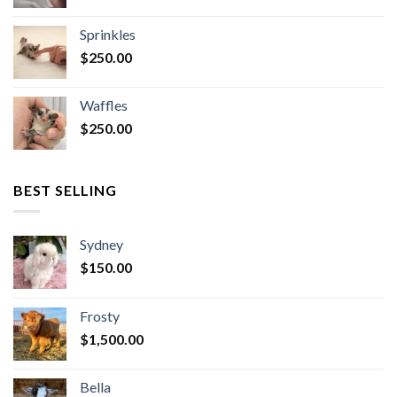
Sprinkles
$
250.00
Waffles
$
250.00
BEST SELLING
Sydney
$
150.00
Frosty
$
1,500.00
Bella