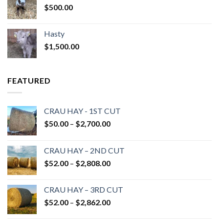
$
500.00
Hasty
$
1,500.00
FEATURED
CRAU HAY - 1ST CUT
Price
$
50.00
–
$
2,700.00
range:
$50.00
CRAU HAY – 2ND CUT
through
Price
$
52.00
–
$
2,808.00
$2,700.00
range:
$52.00
CRAU HAY – 3RD CUT
through
Price
$
52.00
–
$
2,862.00
$2,808.00
range: