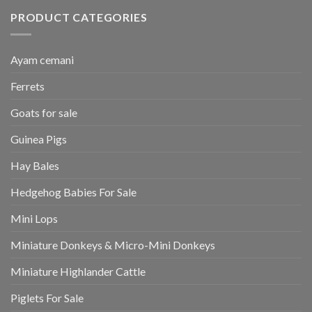
PRODUCT CATEGORIES
Ayam cemani
Ferrets
Goats for sale
Guinea Pigs
Hay Bales
Hedgehog Babies For Sale
Mini Lops
Miniature Donkeys & Micro-Mini Donkeys
Miniature Highlander Cattle
Piglets For Sale