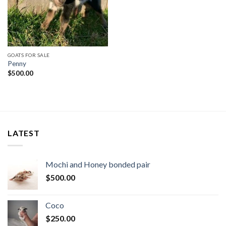
GOATS FOR SALE
Penny
$
500.00
LATEST
Mochi and Honey bonded pair
$
500.00
Coco
$
250.00