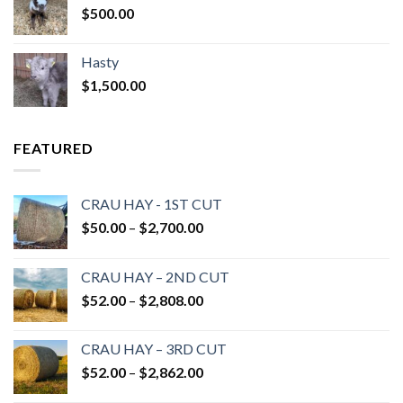
$
500.00
Hasty
$
1,500.00
FEATURED
CRAU HAY - 1ST CUT
Price
$
50.00
–
$
2,700.00
range:
$50.00
CRAU HAY – 2ND CUT
through
Price
$
52.00
–
$
2,808.00
$2,700.00
range:
$52.00
CRAU HAY – 3RD CUT
through
Price
$
52.00
–
$
2,862.00
$2,808.00
range: