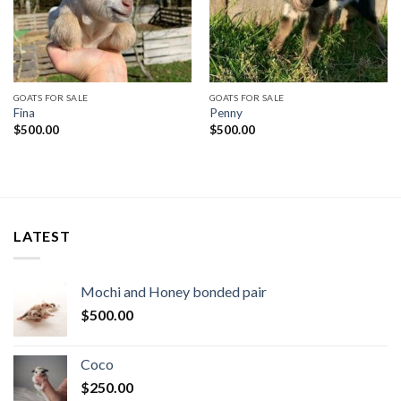
GOATS FOR SALE
GOATS FOR SALE
Fina
Penny
$
500.00
$
500.00
LATEST
Mochi and Honey bonded pair
$
500.00
Coco
$
250.00