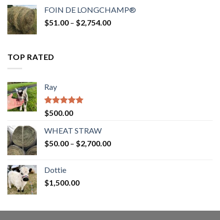
$52.00
FOIN DE LONGCHAMP®
through
Price
$
51.00
–
$
2,754.00
$2,862.00
range:
$51.00
through
TOP RATED
$2,754.00
Ray
Rated
5.00
$
500.00
out of 5
WHEAT STRAW
Price
$
50.00
–
$
2,700.00
range:
$50.00
Dottie
through
$
1,500.00
$2,700.00