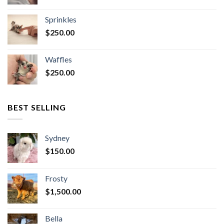
Sprinkles
$
250.00
Waffles
$
250.00
BEST SELLING
Sydney
$
150.00
Frosty
$
1,500.00
Bella