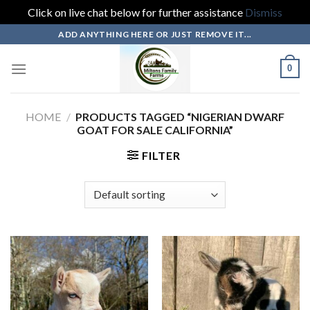
Click on live chat below for further assistance
Dismiss
Skip
ADD ANYTHING HERE OR JUST REMOVE IT...
to
content
0
HOME
/
PRODUCTS TAGGED “NIGERIAN DWARF
GOAT FOR SALE CALIFORNIA”
FILTER