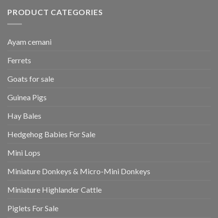
PRODUCT CATEGORIES
Ayam cemani
Ferrets
Goats for sale
Guinea Pigs
Hay Bales
Hedgehog Babies For Sale
Mini Lops
Miniature Donkeys & Micro-Mini Donkeys
Miniature Highlander Cattle
Piglets For Sale