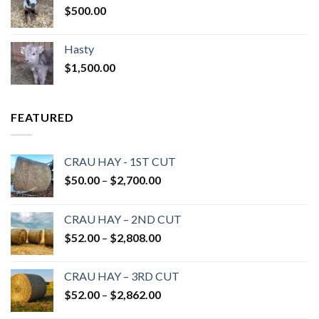
$
500.00
Hasty
$
1,500.00
FEATURED
CRAU HAY - 1ST CUT
Price
$
50.00
–
$
2,700.00
range:
$50.00
CRAU HAY – 2ND CUT
through
Price
$
52.00
–
$
2,808.00
$2,700.00
range:
$52.00
CRAU HAY – 3RD CUT
through
Price
$
52.00
–
$
2,862.00
$2,808.00
range: