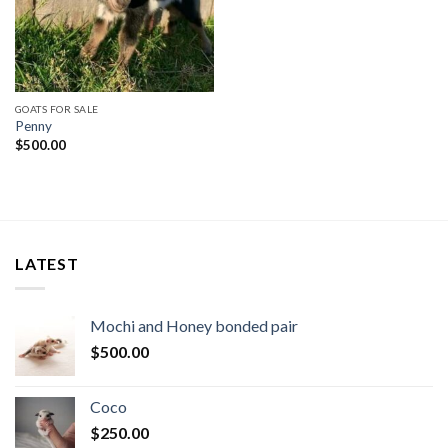
GOATS FOR SALE
Penny
$
500.00
LATEST
Mochi and Honey bonded pair
$
500.00
Coco
$
250.00