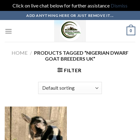
Click on live chat below for further assistance
Dismiss
Skip
ADD ANYTHING HERE OR JUST REMOVE IT...
to
content
0
HOME
/
PRODUCTS TAGGED “NIGERIAN DWARF
GOAT BREEDERS UK”
FILTER