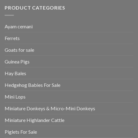
PRODUCT CATEGORIES
Ayam cemani
Ferrets
Goats for sale
Guinea Pigs
Hay Bales
Hedgehog Babies For Sale
Mini Lops
Miniature Donkeys & Micro-Mini Donkeys
Miniature Highlander Cattle
Piglets For Sale