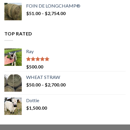
$52.00
FOIN DE LONGCHAMP®
through
Price
$
51.00
–
$
2,754.00
$2,862.00
range:
$51.00
through
TOP RATED
$2,754.00
Ray
Rated
5.00
$
500.00
out of 5
WHEAT STRAW
Price
$
50.00
–
$
2,700.00
range:
$50.00
Dottie
through
$
1,500.00
$2,700.00