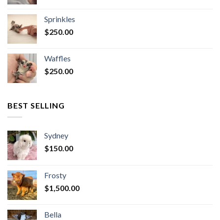
Sprinkles
$
250.00
Waffles
$
250.00
BEST SELLING
Sydney
$
150.00
Frosty
$
1,500.00
Bella