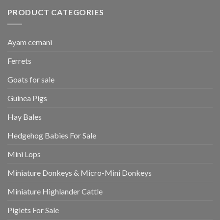
PRODUCT CATEGORIES
Ayam cemani
Ferrets
Goats for sale
Guinea Pigs
Hay Bales
Hedgehog Babies For Sale
Mini Lops
Miniature Donkeys & Micro-Mini Donkeys
Miniature Highlander Cattle
Piglets For Sale