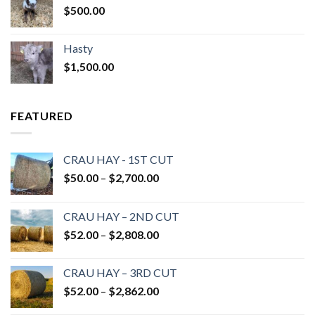
$
500.00
Hasty
$
1,500.00
FEATURED
CRAU HAY - 1ST CUT
Price
$
50.00
–
$
2,700.00
range:
$50.00
CRAU HAY – 2ND CUT
through
Price
$
52.00
–
$
2,808.00
$2,700.00
range:
$52.00
CRAU HAY – 3RD CUT
through
Price
$
52.00
–
$
2,862.00
$2,808.00
range: