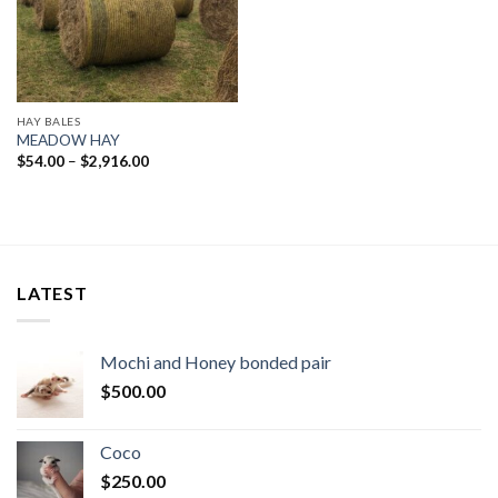
HAY BALES
MEADOW HAY
Price
$
54.00
–
$
2,916.00
range:
$54.00
through
$2,916.00
LATEST
Mochi and Honey bonded pair
$
500.00
Coco
$
250.00