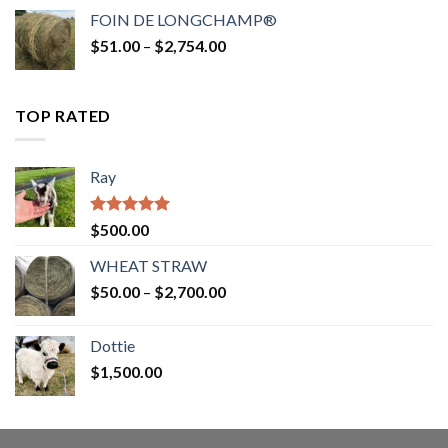
$52.00
FOIN DE LONGCHAMP®
through
Price
$
51.00
–
$
2,754.00
$2,862.00
range:
$51.00
through
TOP RATED
$2,754.00
Ray
Rated
5.00
$
500.00
out of 5
WHEAT STRAW
Price
$
50.00
–
$
2,700.00
range:
$50.00
Dottie
through
$
1,500.00
$2,700.00