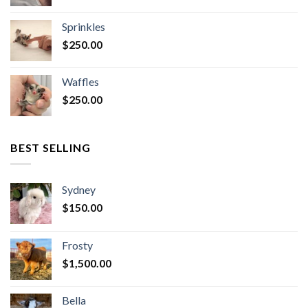
Sprinkles
$
250.00
Waffles
$
250.00
BEST SELLING
Sydney
$
150.00
Frosty
$
1,500.00
Bella