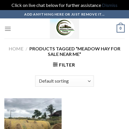
Click on live chat below for further assistance
Dismiss
Skip
ADD ANYTHING HERE OR JUST REMOVE IT...
to
content
0
HOME
/
PRODUCTS TAGGED “MEADOW HAY FOR
SALE NEAR ME”
FILTER