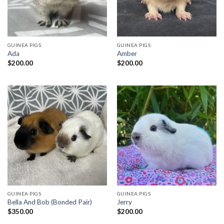
GUINEA PIGS
GUINEA PIGS
Ada
Amber
$
200.00
$
200.00
GUINEA PIGS
GUINEA PIGS
Bella And Bob (Bonded Pair)
Jerry
$
350.00
$
200.00