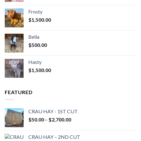
Frosty
$
1,500.00
Bella
$
500.00
Hasty
$
1,500.00
FEATURED
CRAU HAY - 1ST CUT
Price
$
50.00
–
$
2,700.00
range:
$50.00
CRAU HAY – 2ND CUT
through