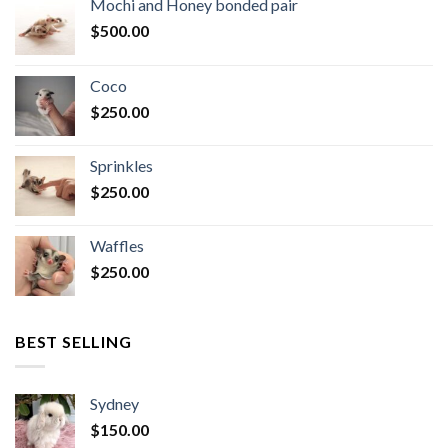
Mochi and Honey bonded pair
$
500.00
Coco
$
250.00
Sprinkles
$
250.00
Waffles
$
250.00
BEST SELLING
Sydney
$
150.00