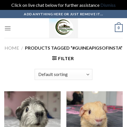
Click on live chat below for further assistance
Dismiss
Skip
ADD ANYTHING HERE OR JUST REMOVE IT...
to
content
0
HOME
/
PRODUCTS TAGGED “#GUINEAPIGSOFINSTA”
FILTER