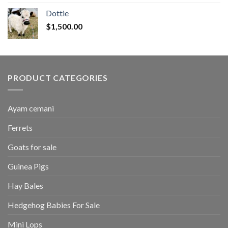
$50.00
Dottie
through
$
1,500.00
$2,700.00
PRODUCT CATEGORIES
Ayam cemani
Ferrets
Goats for sale
Guinea Pigs
Hay Bales
Hedgehog Babies For Sale
Mini Lops