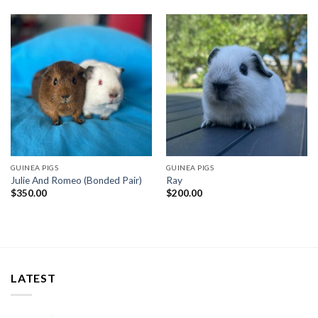
GUINEA PIGS
GUINEA PIGS
Julie And Romeo (Bonded Pair)
Ray
$
350.00
$
200.00
LATEST