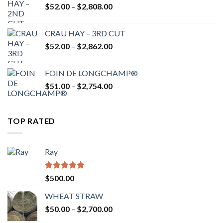
Price
$
52.00
–
$
2,808.00
$2,700.00
range:
$52.00
CRAU HAY – 3RD CUT
through
Price
$
52.00
–
$
2,862.00
$2,808.00
range:
$52.00
FOIN DE LONGCHAMP®
through
Price
$
51.00
–
$
2,754.00
$2,862.00
range:
$51.00
through
TOP RATED
$2,754.00
Ray
Rated
5.00
$
500.00
out of 5
WHEAT STRAW
Price
$
50.00
–
$
2,700.00
range: