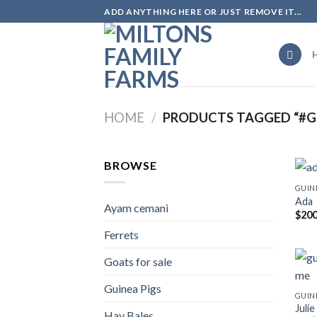
Skip
ADD ANYTHING HERE OR JUST REMOVE IT...
to
content
HOME
/
PRODUCTS TAGGED “#GU
BROWSE
GUIN
Ada
Ayam cemani
$
200
Ferrets
Goats for sale
Guinea Pigs
GUIN
Juli
Hay Bales