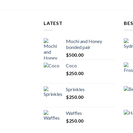
LATEST
BES
Mochi and Honey
bonded pair
$
500.00
Coco
$
250.00
Sprinkles
$
250.00
Waffles
$
250.00