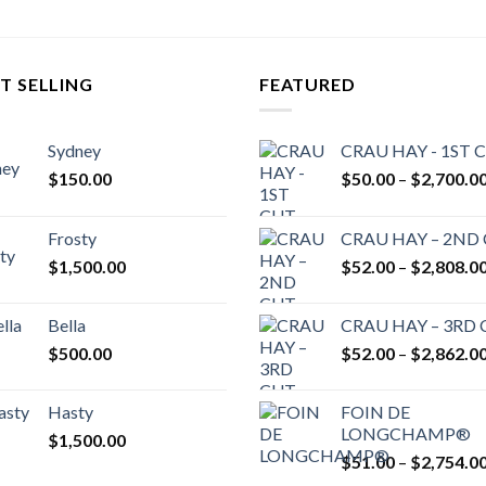
T SELLING
FEATURED
Sydney
CRAU HAY - 1ST 
$
150.00
$
50.00
–
$
2,700.0
Frosty
CRAU HAY – 2ND
$
1,500.00
$
52.00
–
$
2,808.0
Bella
CRAU HAY – 3RD
$
500.00
$
52.00
–
$
2,862.0
Hasty
FOIN DE
LONGCHAMP®
$
1,500.00
$
51.00
–
$
2,754.0