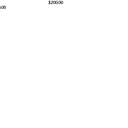
$
200.00
.00