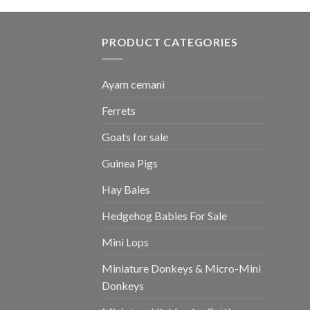
PRODUCT CATEGORIES
Ayam cemani
Ferrets
Goats for sale
Guinea Pigs
Hay Bales
Hedgehog Babies For Sale
Mini Lops
Miniature Donkeys & Micro-Mini
Donkeys