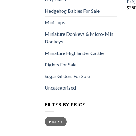
Pair)
$
350
Hedgehog Babies For Sale
Mini Lops
Miniature Donkeys & Micro-Mini
Donkeys
Miniature Highlander Cattle
Piglets For Sale
Sugar Gliders For Sale
Uncategorized
FILTER BY PRICE
Min
Max
FILTER
price
price