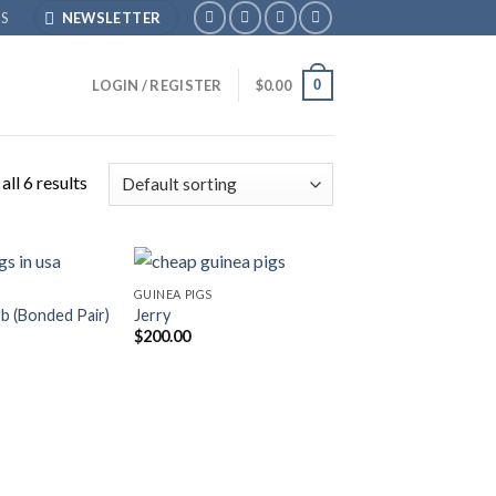
S
NEWSLETTER
0
LOGIN / REGISTER
$
0.00
ll 6 results
GUINEA PIGS
b (Bonded Pair)
Jerry
$
200.00