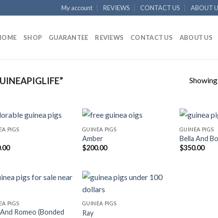
My account
REVIEWS
CONTACT US
ABOUT U
HOME
SHOP
GUARANTEE
REVIEWS
CONTACT US
ABOUT US
Showing a
INEAPIGLIFE”
EA PIGS
GUINEA PIGS
GUINEA PIGS
Amber
Bella And Bo
.00
$
200.00
$
350.00
EA PIGS
GUINEA PIGS
e And Romeo (Bonded
Ray