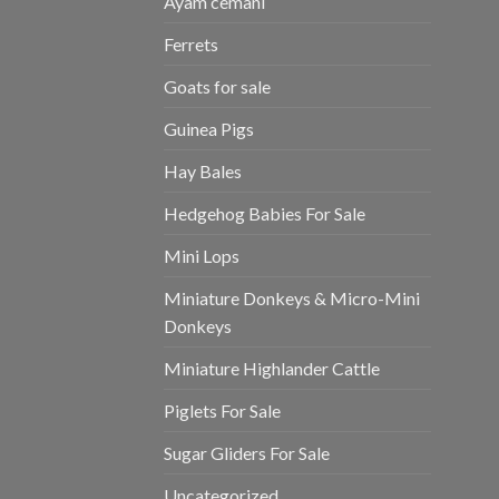
Ayam cemani
Ferrets
Goats for sale
Guinea Pigs
Hay Bales
Hedgehog Babies For Sale
Mini Lops
Miniature Donkeys & Micro-Mini
Donkeys
Miniature Highlander Cattle
Piglets For Sale
Sugar Gliders For Sale
Uncategorized