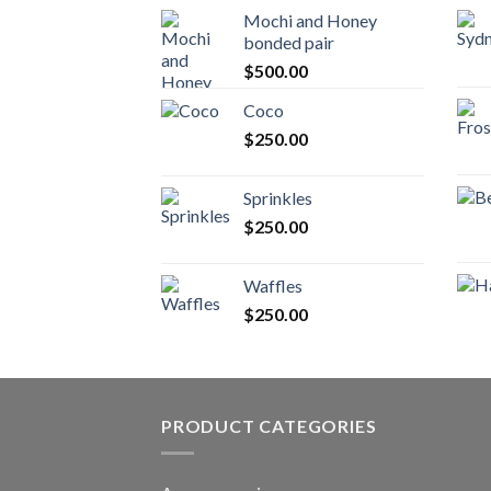
Mochi and Honey
bonded pair
$
500.00
Coco
$
250.00
Sprinkles
$
250.00
Waffles
$
250.00
PRODUCT CATEGORIES