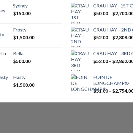
Sydney
CRAU HAY - 1ST 
$
150.00
$
50.00
–
$
2,700.0
Frosty
CRAU HAY – 2ND
$
1,500.00
$
52.00
–
$
2,808.0
Bella
CRAU HAY – 3RD
$
500.00
$
52.00
–
$
2,862.0
Hasty
FOIN DE
LONGCHAMP®
$
1,500.00
$
51.00
–
$
2,754.0