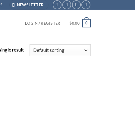
S
NEWSLETTER
0
LOGIN / REGISTER
$
0.00
ingle result