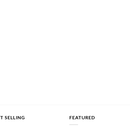
T SELLING
FEATURED