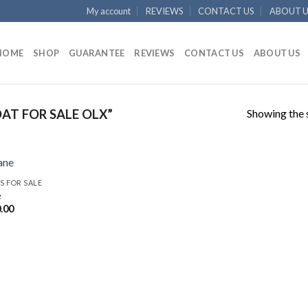
My account
REVIEWS
CONTACT US
ABOUT U
HOME
SHOP
GUARANTEE
REVIEWS
CONTACT US
ABOUT US
Showing the s
T FOR SALE OLX”
S FOR SALE
e
.00