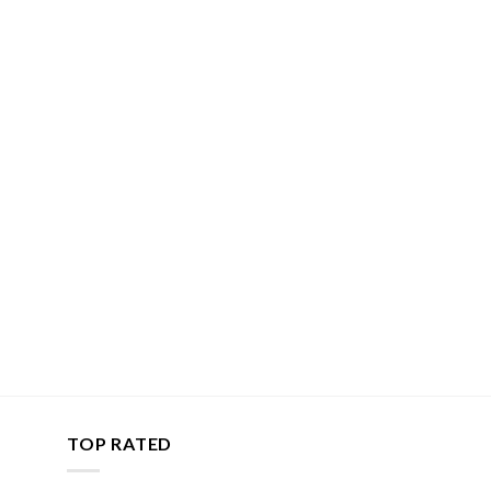
TOP RATED