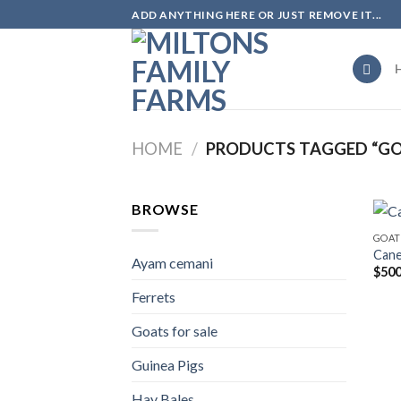
Skip
ADD ANYTHING HERE OR JUST REMOVE IT...
to
content
HOME
/
PRODUCTS TAGGED “GOA
BROWSE
GOAT
Can
Ayam cemani
$
500
Ferrets
Goats for sale
Guinea Pigs
Hay Bales