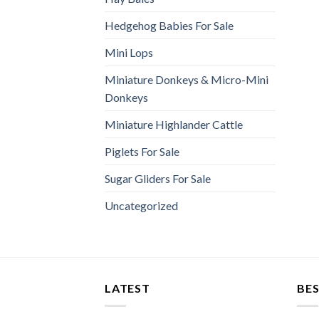
Hedgehog Babies For Sale
Mini Lops
Miniature Donkeys & Micro-Mini
Donkeys
Miniature Highlander Cattle
Piglets For Sale
Sugar Gliders For Sale
Uncategorized
LATEST
BES