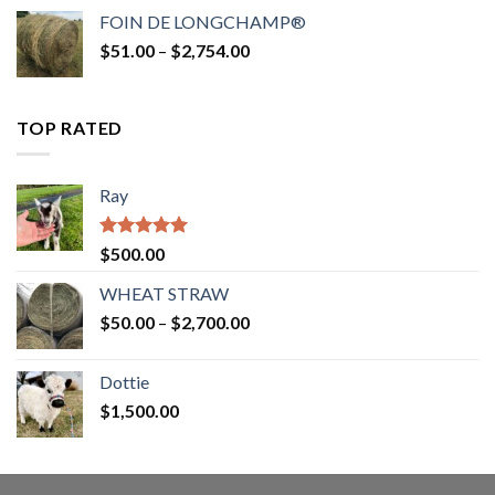
$52.00
FOIN DE LONGCHAMP®
through
Price
$
51.00
–
$
2,754.00
$2,862.00
range:
$51.00
through
TOP RATED
$2,754.00
Ray
Rated
5.00
$
500.00
out of 5
WHEAT STRAW
Price
$
50.00
–
$
2,700.00
range:
$50.00
Dottie
through
$
1,500.00
$2,700.00