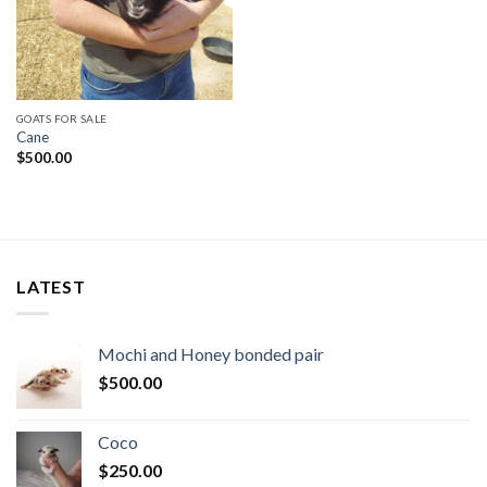
GOATS FOR SALE
Cane
$
500.00
LATEST
Mochi and Honey bonded pair
$
500.00
Coco
$
250.00