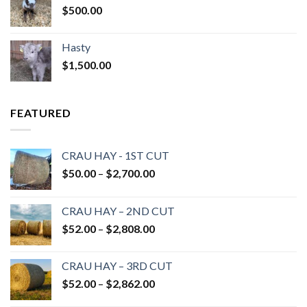
$
500.00
Hasty
$
1,500.00
FEATURED
CRAU HAY - 1ST CUT
Price
$
50.00
–
$
2,700.00
range:
$50.00
CRAU HAY – 2ND CUT
through
Price
$
52.00
–
$
2,808.00
$2,700.00
range:
$52.00
CRAU HAY – 3RD CUT
through
Price
$
52.00
–
$
2,862.00
$2,808.00
range: