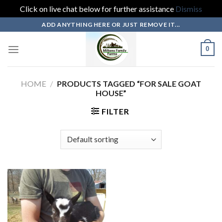
Click on live chat below for further assistance
Dismiss
Skip
ADD ANYTHING HERE OR JUST REMOVE IT...
to
content
0
HOME
/
PRODUCTS TAGGED “FOR SALE GOAT
HOUSE”
FILTER