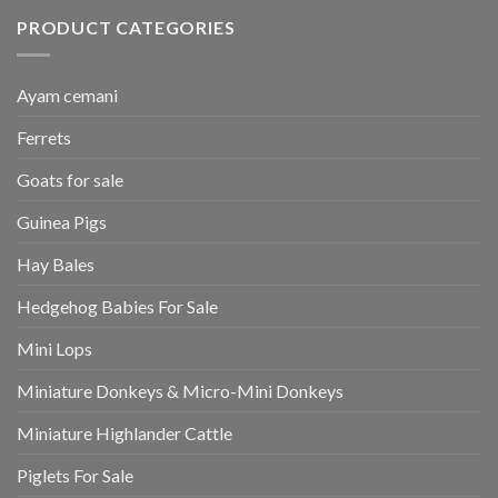
PRODUCT CATEGORIES
Ayam cemani
Ferrets
Goats for sale
Guinea Pigs
Hay Bales
Hedgehog Babies For Sale
Mini Lops
Miniature Donkeys & Micro-Mini Donkeys
Miniature Highlander Cattle
Piglets For Sale