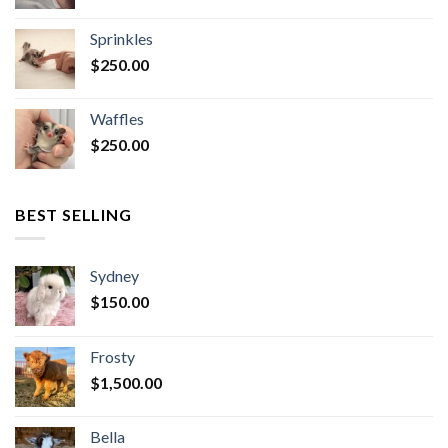
Sprinkles
$
250.00
Waffles
$
250.00
BEST SELLING
Sydney
$
150.00
Frosty
$
1,500.00
Bella