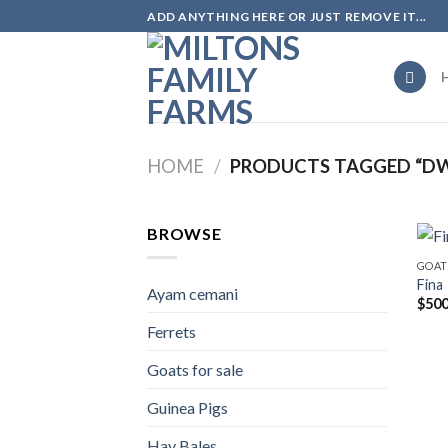
Skip
ADD ANYTHING HERE OR JUST REMOVE IT...
to
content
HOME
/
PRODUCTS TAGGED “DWA
BROWSE
GOAT
Fina
Ayam cemani
$
500
Ferrets
Goats for sale
Guinea Pigs
Hay Bales