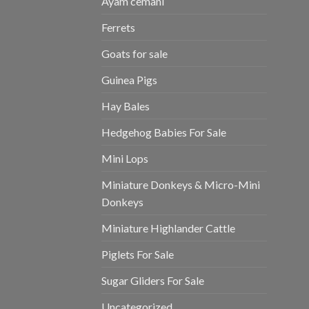
Ayam cemani
Ferrets
Goats for sale
Guinea Pigs
Hay Bales
Hedgehog Babies For Sale
Mini Lops
Miniature Donkeys & Micro-Mini
Donkeys
Miniature Highlander Cattle
Piglets For Sale
Sugar Gliders For Sale
Uncategorized