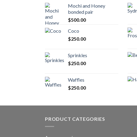
Mochi and Honey
bonded pair
$
500.00
Coco
$
250.00
Sprinkles
$
250.00
Waffles
$
250.00
PRODUCT CATEGORIES