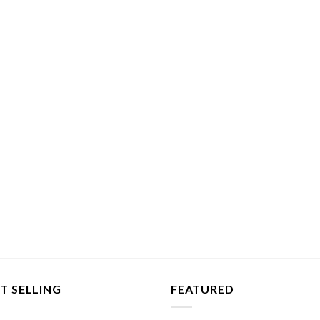
T SELLING
FEATURED