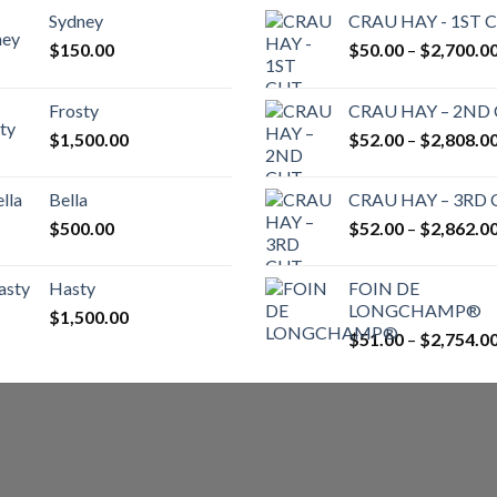
Sydney
CRAU HAY - 1ST 
$
150.00
$
50.00
–
$
2,700.0
Frosty
CRAU HAY – 2ND
$
1,500.00
$
52.00
–
$
2,808.0
Bella
CRAU HAY – 3RD
$
500.00
$
52.00
–
$
2,862.0
Hasty
FOIN DE
LONGCHAMP®
$
1,500.00
$
51.00
–
$
2,754.0