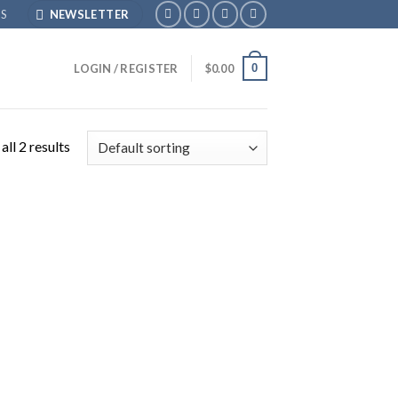
S
NEWSLETTER
0
LOGIN / REGISTER
$
0.00
ll 2 results