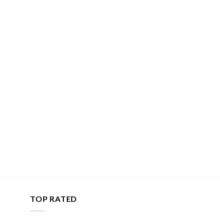
TOP RATED