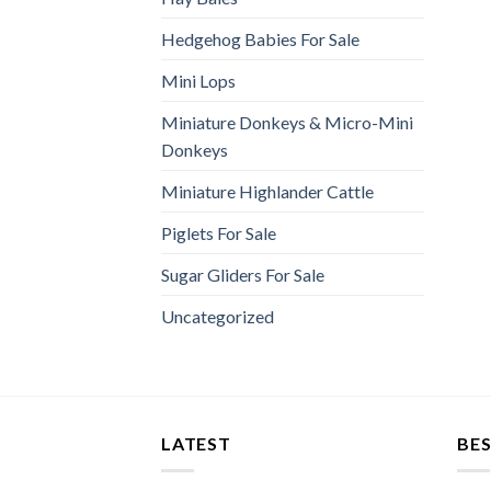
Hedgehog Babies For Sale
Mini Lops
Miniature Donkeys & Micro-Mini
Donkeys
Miniature Highlander Cattle
Piglets For Sale
Sugar Gliders For Sale
Uncategorized
LATEST
BES