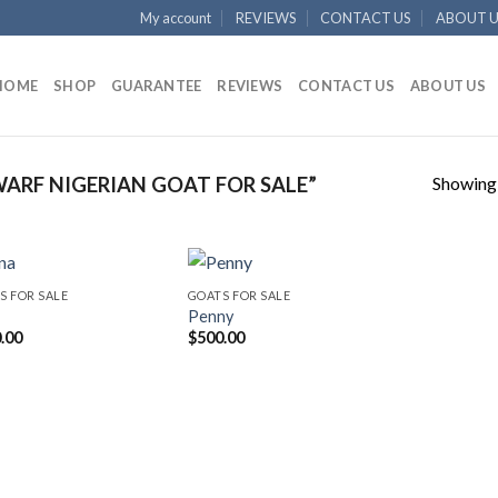
My account
REVIEWS
CONTACT US
ABOUT U
HOME
SHOP
GUARANTEE
REVIEWS
CONTACT US
ABOUT US
Showing a
RF NIGERIAN GOAT FOR SALE”
S FOR SALE
GOATS FOR SALE
Penny
.00
$
500.00