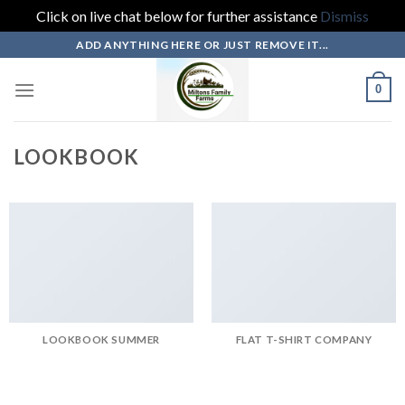
Click on live chat below for further assistance
Dismiss
Skip
ADD ANYTHING HERE OR JUST REMOVE IT...
to
content
0
LOOKBOOK
LOOKBOOK SUMMER
FLAT T-SHIRT COMPANY