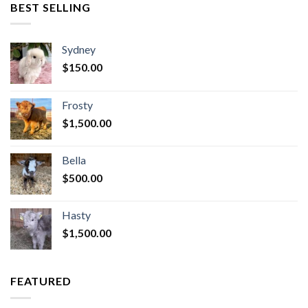
BEST SELLING
Sydney
$
150.00
Frosty
$
1,500.00
Bella
$
500.00
Hasty
$
1,500.00
FEATURED