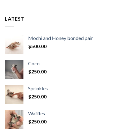
LATEST
Mochi and Honey bonded pair
$
500.00
Coco
$
250.00
Sprinkles
$
250.00
Waffles
$
250.00