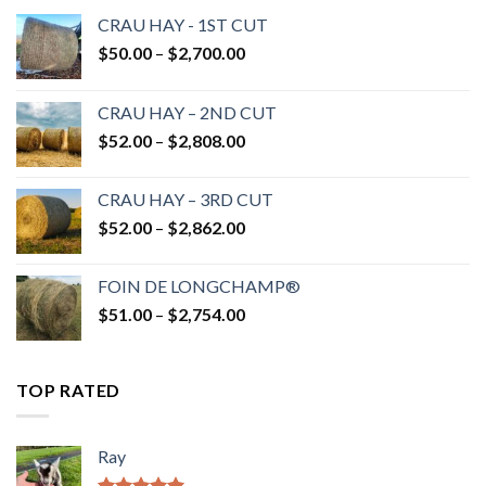
CRAU HAY - 1ST CUT
Price
$
50.00
–
$
2,700.00
range:
$50.00
CRAU HAY – 2ND CUT
through
Price
$
52.00
–
$
2,808.00
$2,700.00
range:
$52.00
CRAU HAY – 3RD CUT
through
Price
$
52.00
–
$
2,862.00
$2,808.00
range:
$52.00
FOIN DE LONGCHAMP®
through
Price
$
51.00
–
$
2,754.00
$2,862.00
range:
$51.00
through
TOP RATED
$2,754.00
Ray