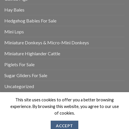
Hay Bales
Hedgehog Babies For Sale
Mini Lops
Miniature Donkeys & Micro-Mini Donkeys
Miniature Highlander Cattle
Piglets For Sale
Sugar Gliders For Sale
Uncategorized
This site uses cookies to offer you a better browsing
experience. By browsing this website, you agree to our use
of cookies.
MY ACCOUNT
REVIEWS
CONTACT US
ABOUT US
ACCEPT
Copyright 2026 ©
Flatsome Theme