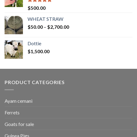
Rated
5.00
$
500.00
out of 5
WHEAT STRAW
Price
$
50.00
–
$
2,700.00
range:
$50.00
Dottie
through
$
1,500.00
$2,700.00
PRODUCT CATEGORIES
Ayam cemani
Ferrets
Goats for sale
Guinea Pigs